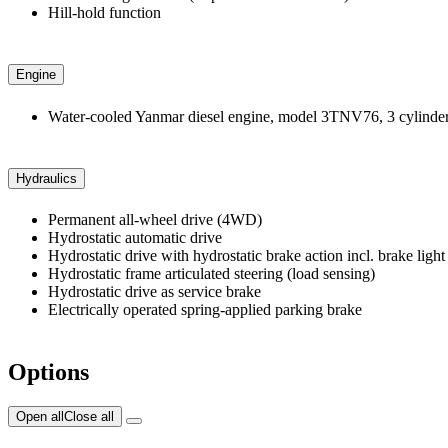
Hill-hold function
Engine
Water-cooled Yanmar diesel engine, model 3TNV76, 3 cylinders 
Hydraulics
Permanent all-wheel drive (4WD)
Hydrostatic automatic drive
Hydrostatic drive with hydrostatic brake action incl. brake light
Hydrostatic frame articulated steering (load sensing)
Hydrostatic drive as service brake
Electrically operated spring-applied parking brake
Options
Open all
Close all