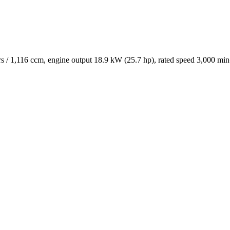
/ 1,116 ccm, engine output 18.9 kW (25.7 hp), rated speed 3,000 min-