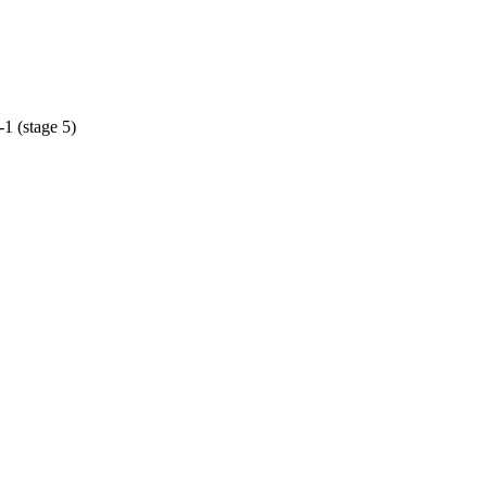
1 (stage 5)