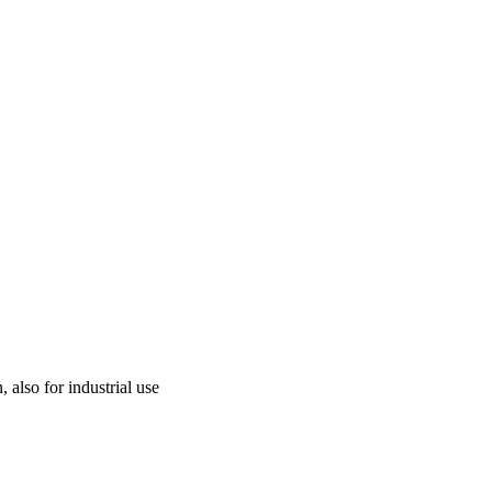
 also for industrial use