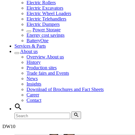
Electric Rollers
Electric Excavators
Electric Wheel Loaders
Electric Telehandlers
Electric Dumpers
Power Storage
Energy cost savings
BatteryOne
Services & Parts
About us
Overview
About us
History
Production sites
Trade fairs and Events
News
Insights
Download of Brochures and Fact Sheets
Career
Contact
DW
10