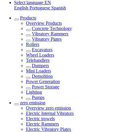
Select language
EN
English
Portuguese
Spanish
Products
Overview
Products
Concrete Technology
Vibratory Rammers
Vibratory Plates
Rollers
Excavators
Wheel Loaders
Telehandlers
Dumpers
Mini Loaders
Demolition
Power Generation
Power Storage
Lighting
Pumps
zero emission
Overview
zero emission
Electric Internal Vibrators
Electric trowels
Electric Rammers
Electric Vibratory Plates