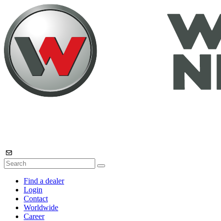
Find a dealer
Login
Contact
Worldwide
Career