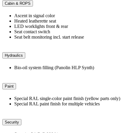
Cabin & ROPS
Ascent in signal color
Heated leatherette seat
LED worklights front & rear
Seat contact switch
Seat belt monitoring incl. start release
Hydraulics
Bio-oil system filling (Panolin HLP Synth)
Paint
Special RAL single-color paint finish (yellow parts only)
Special RAL paint finish for multiple vehicles
Security