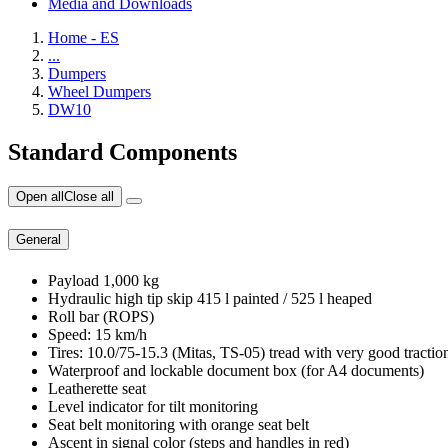
Media and Downloads
Home - ES
...
Dumpers
Wheel Dumpers
DW10
Standard Components
Open all
Close all
General
Payload 1,000 kg
Hydraulic high tip skip 415 l painted / 525 l heaped
Roll bar (ROPS)
Speed: 15 km/h
Tires: 10.0/75-15.3 (Mitas, TS-05) tread with very good traction,
Waterproof and lockable document box (for A4 documents)
Leatherette seat
Level indicator for tilt monitoring
Seat belt monitoring with orange seat belt
Ascent in signal color (steps and handles in red)