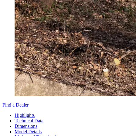
Find a Dealer
Highlights
Technical Data
Dimensions
Model Details