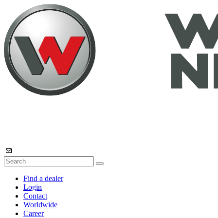
Find a dealer
Login
Contact
Worldwide
Career