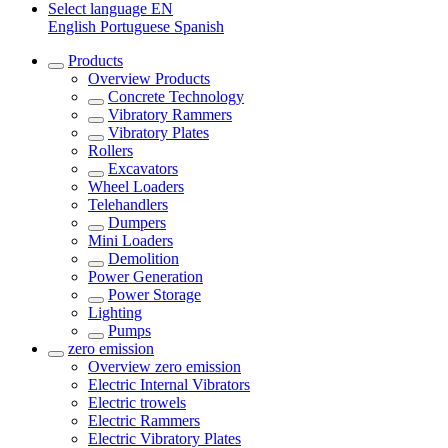
Select language
EN
English
Portuguese
Spanish
Products
Overview
Products
Concrete Technology
Vibratory Rammers
Vibratory Plates
Rollers
Excavators
Wheel Loaders
Telehandlers
Dumpers
Mini Loaders
Demolition
Power Generation
Power Storage
Lighting
Pumps
zero emission
Overview
zero emission
Electric Internal Vibrators
Electric trowels
Electric Rammers
Electric Vibratory Plates