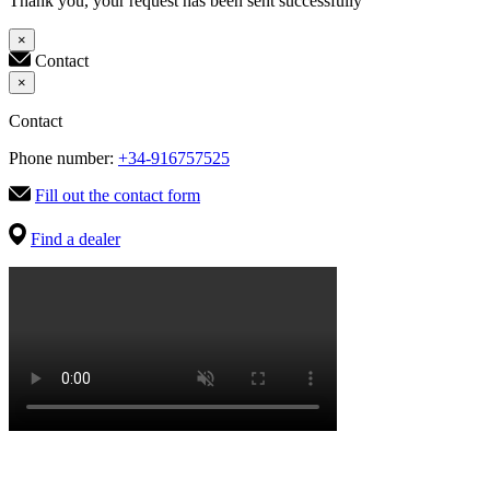
Thank you, your request has been sent successfully
×
Contact
×
Contact
Phone number:
+34-916757525
Fill out the contact form
Find a dealer