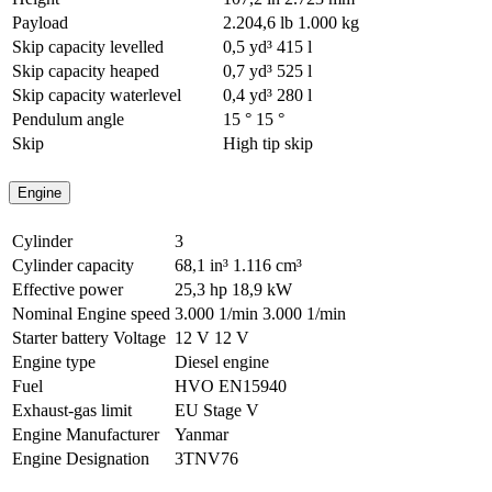
Payload
2.204,6 lb
1.000 kg
Skip capacity levelled
0,5 yd³
415 l
Skip capacity heaped
0,7 yd³
525 l
Skip capacity waterlevel
0,4 yd³
280 l
Pendulum angle
15 °
15 °
Skip
High tip skip
Engine
Cylinder
3
Cylinder capacity
68,1 in³
1.116 cm³
Effective power
25,3 hp
18,9 kW
Nominal Engine speed
3.000 1/min
3.000 1/min
Starter battery Voltage
12 V
12 V
Engine type
Diesel engine
Fuel
HVO EN15940
Exhaust-gas limit
EU Stage V
Engine Manufacturer
Yanmar
Engine Designation
3TNV76