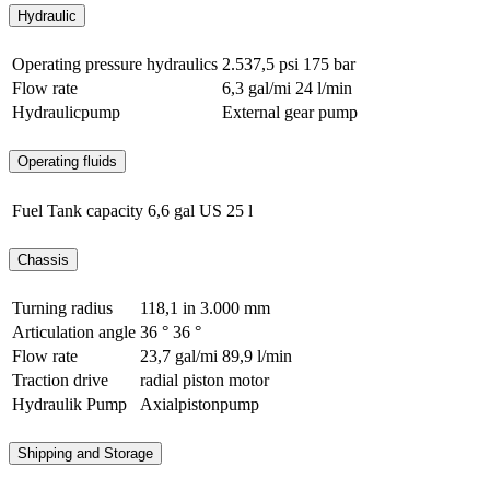
Hydraulic
Operating pressure hydraulics
2.537,5 psi
175 bar
Flow rate
6,3 gal/mi
24 l/min
Hydraulicpump
External gear pump
Operating fluids
Fuel Tank capacity
6,6 gal US
25 l
Chassis
Turning radius
118,1 in
3.000 mm
Articulation angle
36 °
36 °
Flow rate
23,7 gal/mi
89,9 l/min
Traction drive
radial piston motor
Hydraulik Pump
Axialpistonpump
Shipping and Storage