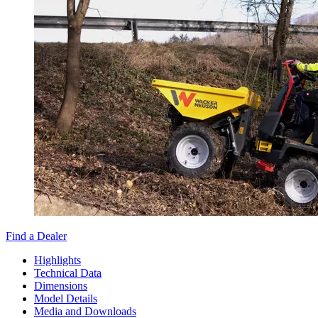
Find a Dealer
Highlights
Technical Data
Dimensions
Model Details
Media and Downloads