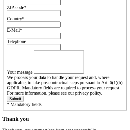
ZIP-code
*
Country
*
E-Mail
*
Telephone
Your message
We process your data to handle your request and, where
applicable, to take pre-contractual steps pursuant to Art. 6(1)(b)
GDPR. Mandatory fields are required to process your request.
For more information, please see our privacy policy.
Submit
* Mandatory fields
Thank you