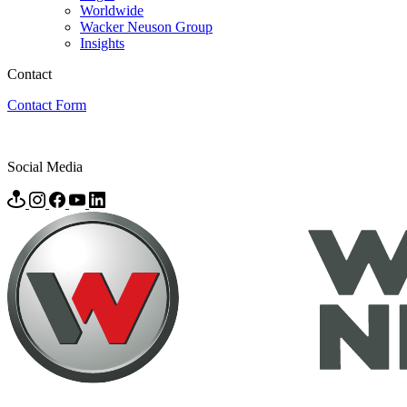
Worldwide
Wacker Neuson Group
Insights
Contact
Contact Form
Social Media