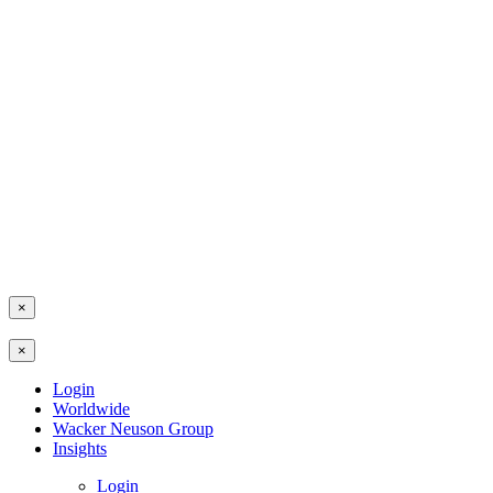
×
×
Login
Worldwide
Wacker Neuson Group
Insights
Login