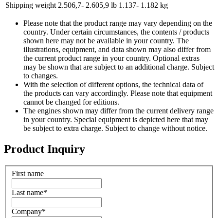
Shipping weight
2.506,7- 2.605,9 lb
1.137- 1.182 kg
Please note that the product range may vary depending on the
country. Under certain circumstances, the contents / products
shown here may not be available in your country. The
illustrations, equipment, and data shown may also differ from
the current product range in your country. Optional extras
may be shown that are subject to an additional charge. Subject
to changes.
With the selection of different options, the technical data of
the products can vary accordingly. Please note that equipment
cannot be changed for editions.
The engines shown may differ from the current delivery range
in your country. Special equipment is depicted here that may
be subject to extra charge. Subject to change without notice.
Product Inquiry
First name
Last name
*
Company
*