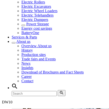
Electric Rollers
Electric Excavators
Electric Wheel Loaders
Electric Telehandlers
Electric Dumpers
Power Storage
Energy cost savings
BatteryOne
Services & Parts
About us
Overview
About us
History
Production sites
Trade fairs and Events
News
Insights
Download of Brochures and Fact Sheets
Career
Contact
DW
10