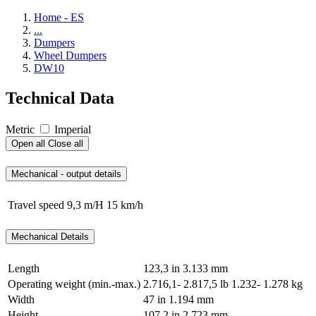
Home - ES
...
Dumpers
Wheel Dumpers
DW10
Technical Data
Metric
Imperial
Open all
Close all
Mechanical - output details
Travel speed
9,3 m/H
15 km/h
Mechanical Details
Length
123,3 in
3.133 mm
Operating weight (min.-max.)
2.716,1- 2.817,5 lb
1.232- 1.278 kg
Width
47 in
1.194 mm
Height
107,2 in
2.723 mm