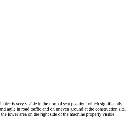
 tire is very visible in the normal seat position, which significantly
d agile in road traffic and on uneven ground at the construction site.
he lower area on the right side of the machine properly visible.