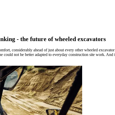
king - the future of wheeled excavators
mfort, considerably ahead of just about every other wheeled excavator
ne could not be better adapted to everyday construction site work. And 