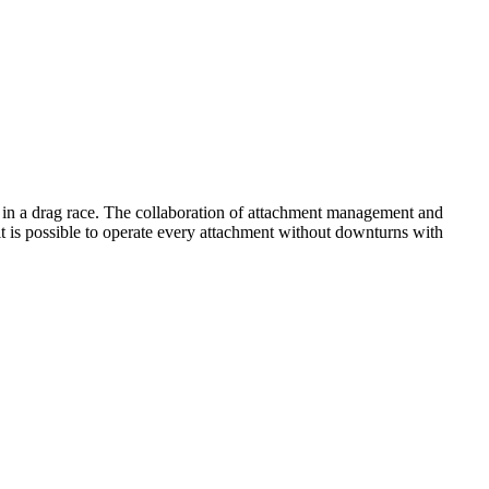
 in a drag race. The collaboration of attachment management and
it is possible to operate every attachment without downturns with