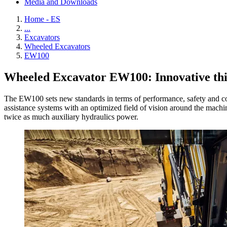
Media and Downloads
Home - ES
...
Excavators
Wheeled Excavators
EW100
Wheeled Excavator EW100: Innovative thin
The EW100 sets new standards in terms of performance, safety and co
assistance systems with an optimized field of vision around the machi
twice as much auxiliary hydraulics power.