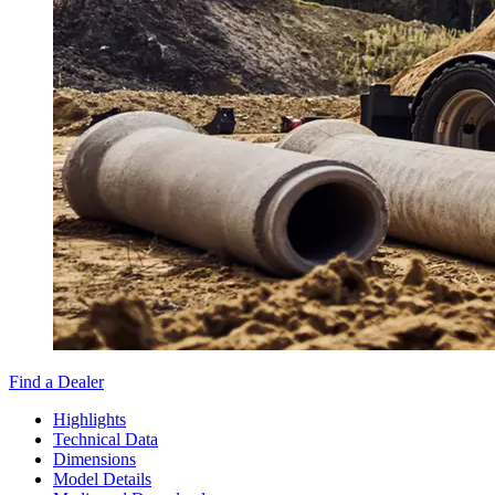
Find a Dealer
Highlights
Technical Data
Dimensions
Model Details