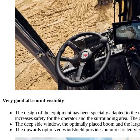
Very good all-round visibility
The design of the equipment has been specially adapted to the nee
increases safety for the operator and the surrounding area. The
The deep side window, the optimally placed boom and the large t
The upwards optimized windshield provides an unrestricted vie