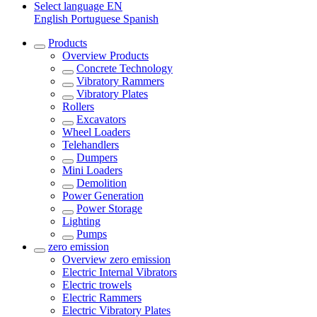
Select language
EN
English
Portuguese
Spanish
Products
Overview
Products
Concrete Technology
Vibratory Rammers
Vibratory Plates
Rollers
Excavators
Wheel Loaders
Telehandlers
Dumpers
Mini Loaders
Demolition
Power Generation
Power Storage
Lighting
Pumps
zero emission
Overview
zero emission
Electric Internal Vibrators
Electric trowels
Electric Rammers
Electric Vibratory Plates