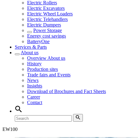
Electric Rollers
Electric Excavators
Electric Wheel Loaders
Electric Telehandlers
Electric Dumpers
Power Storage
Energy cost savings
BatteryOne
Services & Parts
About us
Overview
About us
History
Production sites
Trade fairs and Events
News
Insights
Download of Brochures and Fact Sheets
Career
Contact
EW
100