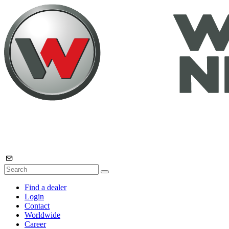
Find a dealer
Login
Contact
Worldwide
Career