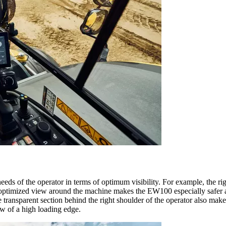
ds of the operator in terms of optimum visibility. For example, the right
 optimized view around the machine makes the EW100 especially safer an
ransparent section behind the right shoulder of the operator also make t
w of a high loading edge.