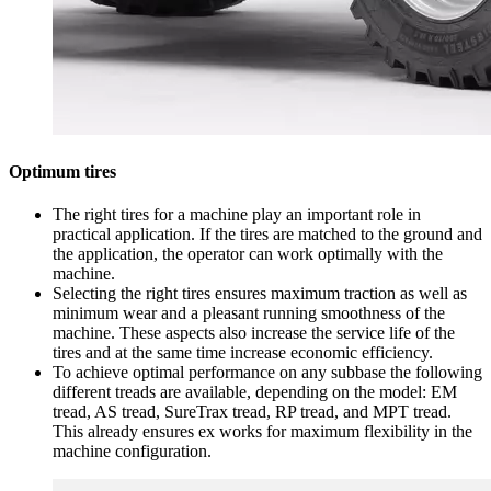
Optimum tires
The right tires for a machine play an important role in
practical application. If the tires are matched to the ground and
the application, the operator can work optimally with the
machine.
Selecting the right tires ensures maximum traction as well as
minimum wear and a pleasant running smoothness of the
machine. These aspects also increase the service life of the
tires and at the same time increase economic efficiency.
To achieve optimal performance on any subbase the following
different treads are available, depending on the model: EM
tread, AS tread, SureTrax tread, RP tread, and MPT tread.
This already ensures ex works for maximum flexibility in the
machine configuration.