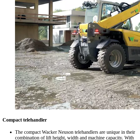
Compact telehandler
The compact Wacker Neuson telehandlers are unique in their
combination of lift height, width and machine capacity. With