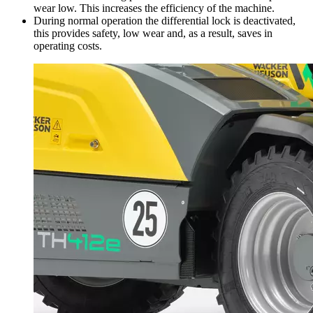
wear low. This increases the efficiency of the machine.
During normal operation the differential lock is deactivated,
this provides safety, low wear and, as a result, saves in
operating costs.