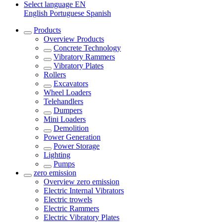
Select language
EN
English
Portuguese
Spanish
Products
Overview
Products
Concrete Technology
Vibratory Rammers
Vibratory Plates
Rollers
Excavators
Wheel Loaders
Telehandlers
Dumpers
Mini Loaders
Demolition
Power Generation
Power Storage
Lighting
Pumps
zero emission
Overview
zero emission
Electric Internal Vibrators
Electric trowels
Electric Rammers
Electric Vibratory Plates