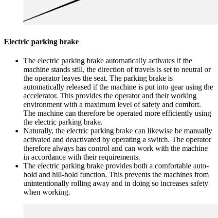
Electric parking brake
The electric parking brake automatically activates if the
machine stands still, the direction of travels is set to neutral or
the operator leaves the seat. The parking brake is
automatically released if the machine is put into gear using the
accelerator. This provides the operator and their working
environment with a maximum level of safety and comfort.
The machine can therefore be operated more efficiently using
the electric parking brake.
Naturally, the electric parking brake can likewise be manually
activated and deactivated by operating a switch. The operator
therefore always has control and can work with the machine
in accordance with their requirements.
The electric parking brake provides both a comfortable auto-
hold and hill-hold function. This prevents the machines from
unintentionally rolling away and in doing so increases safety
when working.