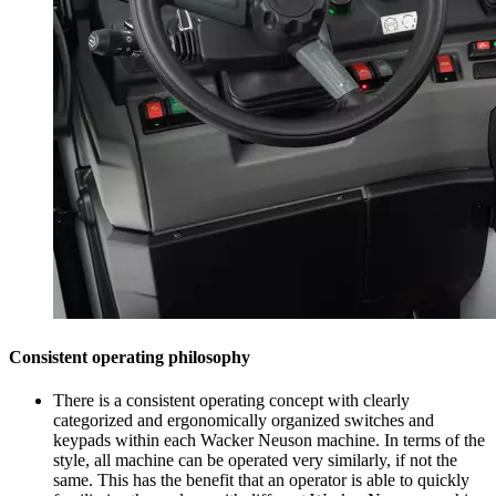
Consistent operating philosophy
There is a consistent operating concept with clearly
categorized and ergonomically organized switches and
keypads within each Wacker Neuson machine. In terms of the
style, all machine can be operated very similarly, if not the
same. This has the benefit that an operator is able to quickly