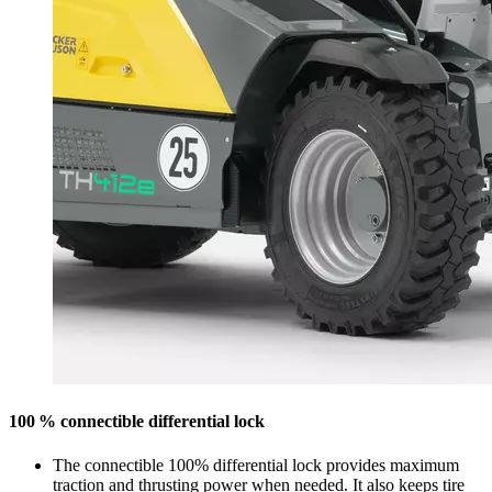
100 % connectible differential lock
The connectible 100% differential lock provides maximum
traction and thrusting power when needed. It also keeps tire