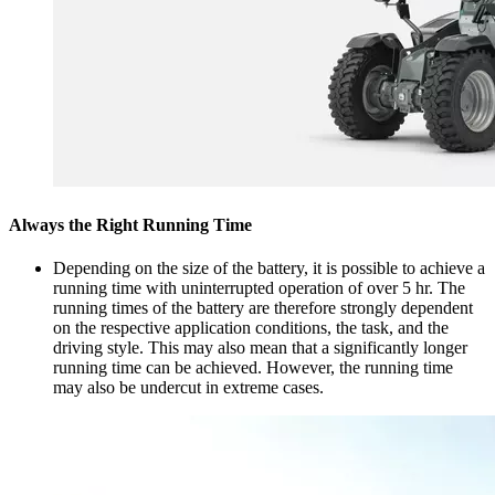
Always the Right Running Time
Depending on the size of the battery, it is possible to achieve a
running time with uninterrupted operation of over 5 hr. The
running times of the battery are therefore strongly dependent
on the respective application conditions, the task, and the
driving style. This may also mean that a significantly longer
running time can be achieved. However, the running time
may also be undercut in extreme cases.