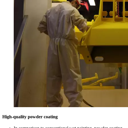
High-quality powder coating