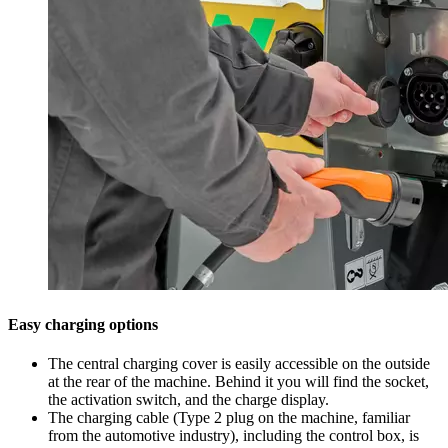
Easy charging options
The central charging cover is easily accessible on the outside
at the rear of the machine. Behind it you will find the socket,
the activation switch, and the charge display.
The charging cable (Type 2 plug on the machine, familiar
from the automotive industry), including the control box, is