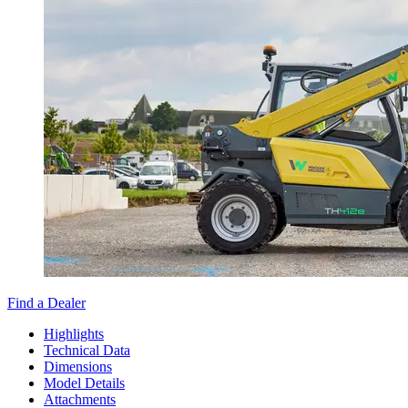
Find a Dealer
Highlights
Technical Data
Dimensions
Model Details
Attachments