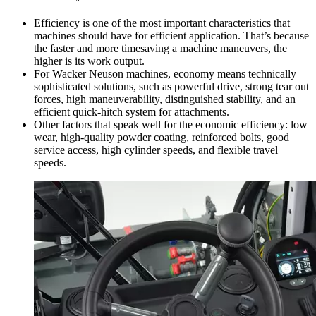
Efficiency is one of the most important characteristics that
machines should have for efficient application. That’s because
the faster and more timesaving a machine maneuvers, the
higher is its work output.
For Wacker Neuson machines, economy means technically
sophisticated solutions, such as powerful drive, strong tear out
forces, high maneuverability, distinguished stability, and an
efficient quick-hitch system for attachments.
Other factors that speak well for the economic efficiency: low
wear, high-quality powder coating, reinforced bolts, good
service access, high cylinder speeds, and flexible travel
speeds.