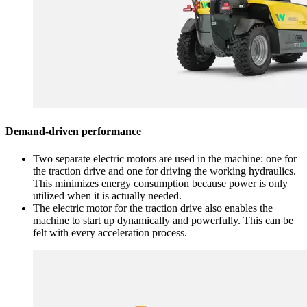
Demand-driven performance
Two separate electric motors are used in the machine: one for
the traction drive and one for driving the working hydraulics.
This minimizes energy consumption because power is only
utilized when it is actually needed.
The electric motor for the traction drive also enables the
machine to start up dynamically and powerfully. This can be
felt with every acceleration process.