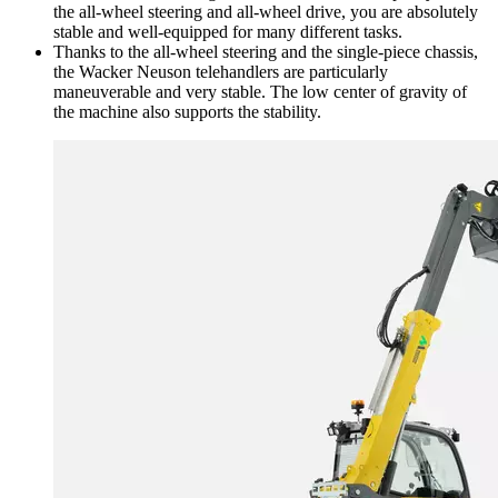
the all-wheel steering and all-wheel drive, you are absolutely
stable and well-equipped for many different tasks.
Thanks to the all-wheel steering and the single-piece chassis,
the Wacker Neuson telehandlers are particularly
maneuverable and very stable. The low center of gravity of
the machine also supports the stability.