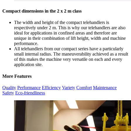
Compact dimensions in the 2 x 2 m class
The width and height of the compact telehandlers is
respectively under 2 m. This is why our telehandlers are also
ideal for applications in confined areas and therefore are
unique in their combination of lift height, width and machine
performance.
All telehandlers from our compact series have a particularly
small internal radius. The maneuverability achieved as a result
of this makes the machine very versatile on each and every
application site.
More Features
Quality
Performance
Efficiency
Variety
Comfort
Maintenance
Safety
Eco-friendliness