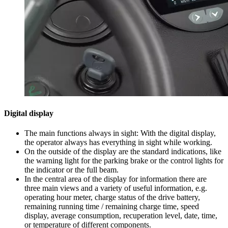
Digital display
The main functions always in sight: With the digital display,
the operator always has everything in sight while working.
On the outside of the display are the standard indications, like
the warning light for the parking brake or the control lights for
the indicator or the full beam.
In the central area of the display for information there are
three main views and a variety of useful information, e.g.
operating hour meter, charge status of the drive battery,
remaining running time / remaining charge time, speed
display, average consumption, recuperation level, date, time,
or temperature of different components.