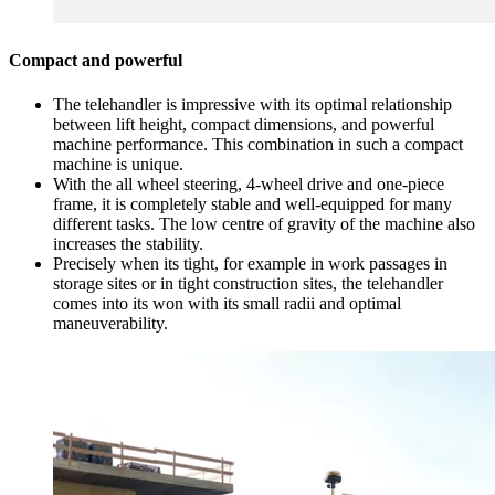
Compact and powerful
The telehandler is impressive with its optimal relationship
between lift height, compact dimensions, and powerful
machine performance. This combination in such a compact
machine is unique.
With the all wheel steering, 4-wheel drive and one-piece
frame, it is completely stable and well-equipped for many
different tasks. The low centre of gravity of the machine also
increases the stability.
Precisely when its tight, for example in work passages in
storage sites or in tight construction sites, the telehandler
comes into its won with its small radii and optimal
maneuverability.