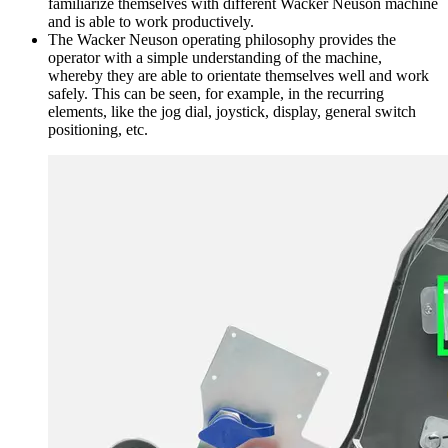
familiarize themselves with different Wacker Neuson machine
and is able to work productively.
The Wacker Neuson operating philosophy provides the
operator with a simple understanding of the machine,
whereby they are able to orientate themselves well and work
safely. This can be seen, for example, in the recurring
elements, like the jog dial, joystick, display, general switch
positioning, etc.