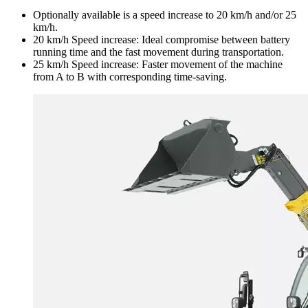
Optionally available is a speed increase to 20 km/h and/or 25
km/h.
20 km/h Speed increase: Ideal compromise between battery
running time and the fast movement during transportation.
25 km/h Speed increase: Faster movement of the machine
from A to B with corresponding time-saving.