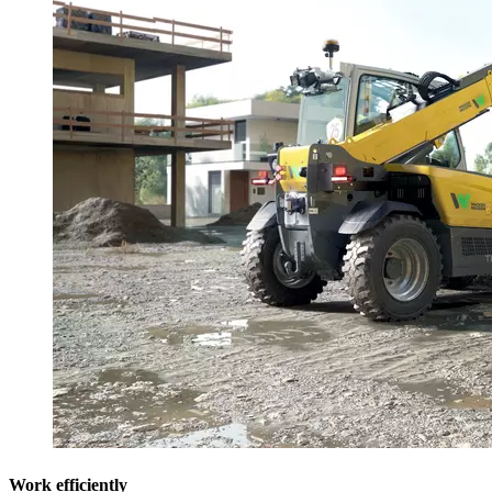
Work efficiently