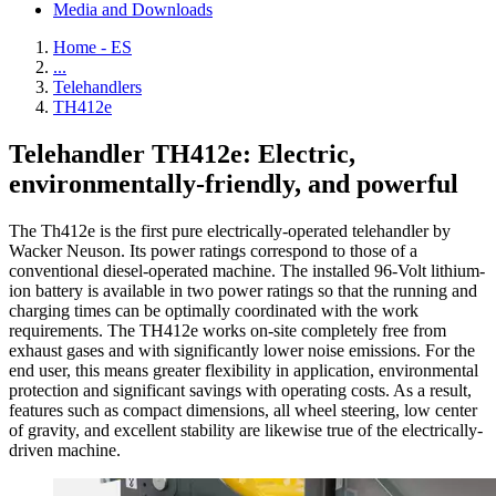
Media and Downloads
Home - ES
...
Telehandlers
TH412e
Telehandler TH412e: Electric,
environmentally-friendly, and powerful
The Th412e is the first pure electrically-operated telehandler by
Wacker Neuson. Its power ratings correspond to those of a
conventional diesel-operated machine. The installed 96-Volt lithium-
ion battery is available in two power ratings so that the running and
charging times can be optimally coordinated with the work
requirements. The TH412e works on-site completely free from
exhaust gases and with significantly lower noise emissions. For the
end user, this means greater flexibility in application, environmental
protection and significant savings with operating costs. As a result,
features such as compact dimensions, all wheel steering, low center
of gravity, and excellent stability are likewise true of the electrically-
driven machine.