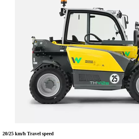
20/25 km/h Travel speed