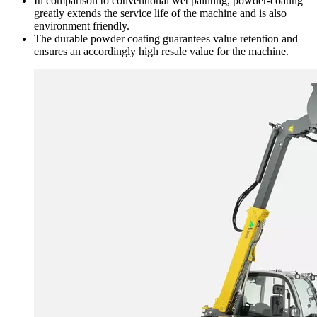
In comparison to conventional wet painting, powder-coating
greatly extends the service life of the machine and is also
environment friendly.
The durable powder coating guarantees value retention and
ensures an accordingly high resale value for the machine.