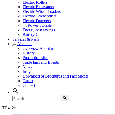
Electric Rollers
Electric Excavators
Electric Wheel Loaders
Electric Telehandlers
Electric Dumpers
Power Storage
Energy cost savings
BatteryOne
Services & Parts
About us
Overview
About us
History
Production sites
Trade fairs and Events
News
Insights
Download of Brochures and Fact Sheets
Career
Contact
TH
412e