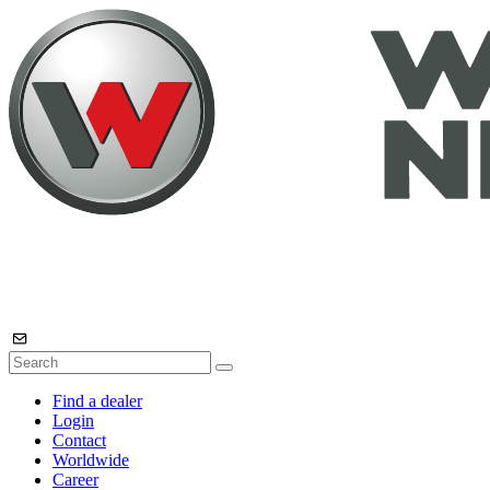
Find a dealer
Login
Contact
Worldwide
Career