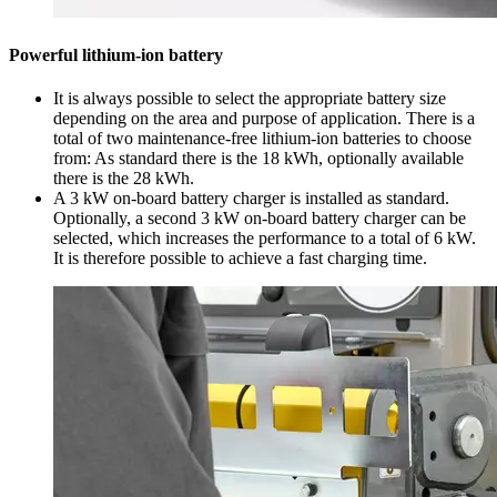
Powerful lithium-ion battery
It is always possible to select the appropriate battery size
depending on the area and purpose of application. There is a
total of two maintenance-free lithium-ion batteries to choose
from: As standard there is the 18 kWh, optionally available
there is the 28 kWh.
A 3 kW on-board battery charger is installed as standard.
Optionally, a second 3 kW on-board battery charger can be
selected, which increases the performance to a total of 6 kW.
It is therefore possible to achieve a fast charging time.