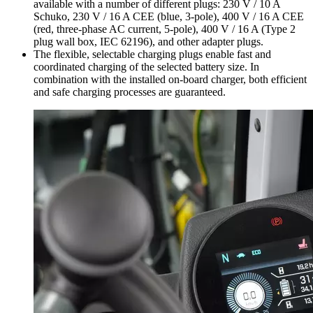
available with a number of different plugs: 230 V / 10 A
Schuko, 230 V / 16 A CEE (blue, 3-pole), 400 V / 16 A CEE
(red, three-phase AC current, 5-pole), 400 V / 16 A (Type 2
plug wall box, IEC 62196), and other adapter plugs.
The flexible, selectable charging plugs enable fast and
coordinated charging of the selected battery size. In
combination with the installed on-board charger, both efficient
and safe charging processes are guaranteed.