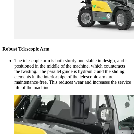
Robust Telescopic Arm
The telescopic arm is both sturdy and stable in design, and is
positioned in the middle of the machine, which counteracts
the twisting. The parallel guide is hydraulic and the sliding
elements in the interior pipe of the telescopic arm are
maintenance-free. This reduces wear and increases the service
life of the machine.