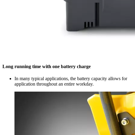
Long running time with one battery charge
In many typical applications, the battery capacity allows for
application throughout an entire workday.