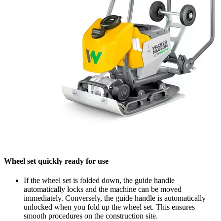
Wheel set quickly ready for use
If the wheel set is folded down, the guide handle
automatically locks and the machine can be moved
immediately. Conversely, the guide handle is automatically
unlocked when you fold up the wheel set. This ensures
smooth procedures on the construction site.