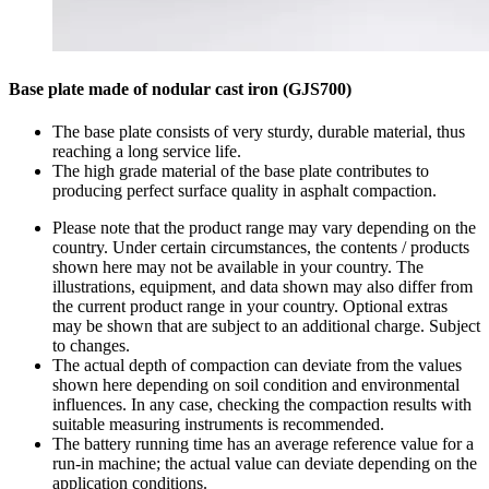
Base plate made of nodular cast iron (GJS700)
The base plate consists of very sturdy, durable material, thus
reaching a long service life.
The high grade material of the base plate contributes to
producing perfect surface quality in asphalt compaction.
Please note that the product range may vary depending on the
country. Under certain circumstances, the contents / products
shown here may not be available in your country. The
illustrations, equipment, and data shown may also differ from
the current product range in your country. Optional extras
may be shown that are subject to an additional charge. Subject
to changes.
The actual depth of compaction can deviate from the values
shown here depending on soil condition and environmental
influences. In any case, checking the compaction results with
suitable measuring instruments is recommended.
The battery running time has an average reference value for a
run-in machine; the actual value can deviate depending on the
application conditions.