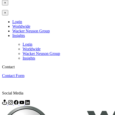
×
×
Login
Worldwide
Wacker Neuson Group
Insights
Login
Worldwide
Wacker Neuson Group
Insights
Contact
Contact Form
Social Media