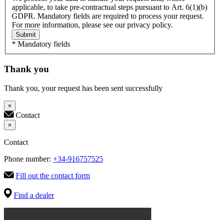
applicable, to take pre-contractual steps pursuant to Art. 6(1)(b)
GDPR. Mandatory fields are required to process your request.
For more information, please see our privacy policy.
Submit
* Mandatory fields
Thank you
Thank you, your request has been sent successfully
×
Contact
×
Contact
Phone number:
+34-916757525
Fill out the contact form
Find a dealer