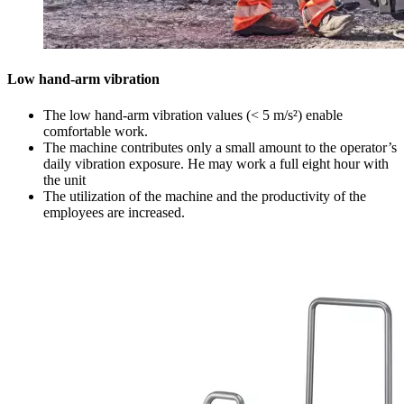
Low hand-arm vibration
The low hand-arm vibration values (< 5 m/s²) enable
comfortable work.
The machine contributes only a small amount to the operator’s
daily vibration exposure. He may work a full eight hour with
the unit
The utilization of the machine and the productivity of the
employees are increased.