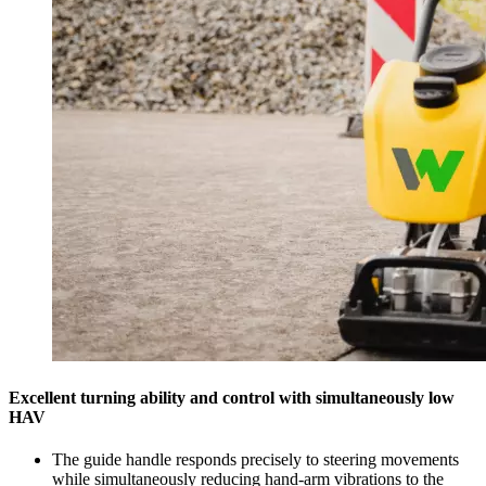
Excellent turning ability and control with simultaneously low
HAV
The guide handle responds precisely to steering movements
while simultaneously reducing hand-arm vibrations to the