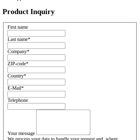
Product Inquiry
First name
Last name
*
Company
*
ZIP-code
*
Country
*
E-Mail
*
Telephone
Your message
We process your data to handle your request and, where