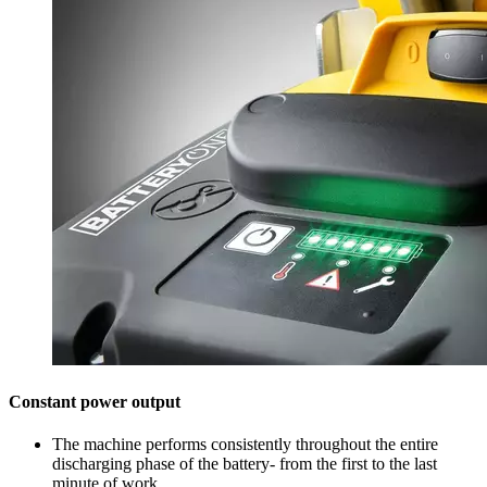
Constant power output
The machine performs consistently throughout the entire
discharging phase of the battery- from the first to the last
minute of work.