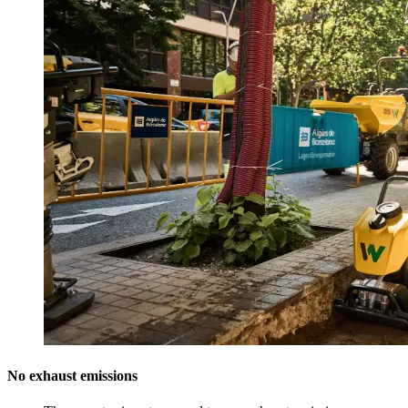
No exhaust emissions