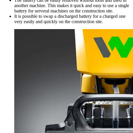
The battery can be easily removed without tools and used in
another machine. This makes it quick and easy to use a single
battery for serveral machines on the construction site.
It is possible to swap a discharged battery for a charged one
very easily and quickly on the construction site.