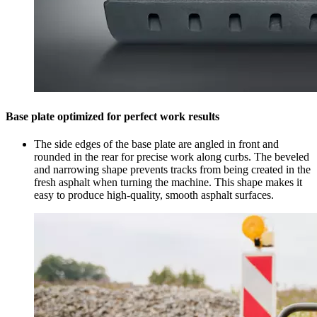
Base plate optimized for perfect work results
The side edges of the base plate are angled in front and
rounded in the rear for precise work along curbs. The beveled
and narrowing shape prevents tracks from being created in the
fresh asphalt when turning the machine. This shape makes it
easy to produce high-quality, smooth asphalt surfaces.