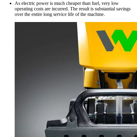
As electric power is much cheaper than fuel, very low
operating costs are incurred. The result is substantial savings
over the entire long service life of the machine.