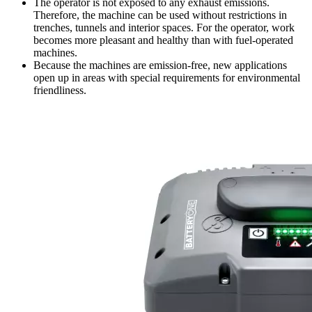
The operator is not exposed to any exhaust emissions.
Therefore, the machine can be used without restrictions in
trenches, tunnels and interior spaces. For the operator, work
becomes more pleasant and healthy than with fuel-operated
machines.
Because the machines are emission-free, new applications
open up in areas with special requirements for environmental
friendliness.