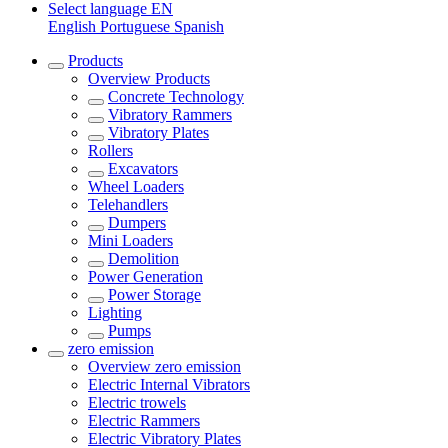
Select language
EN
English
Portuguese
Spanish
Products
Overview
Products
Concrete Technology
Vibratory Rammers
Vibratory Plates
Rollers
Excavators
Wheel Loaders
Telehandlers
Dumpers
Mini Loaders
Demolition
Power Generation
Power Storage
Lighting
Pumps
zero emission
Overview
zero emission
Electric Internal Vibrators
Electric trowels
Electric Rammers
Electric Vibratory Plates