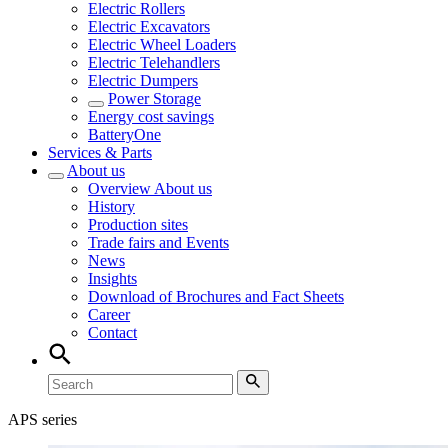
Electric Rollers
Electric Excavators
Electric Wheel Loaders
Electric Telehandlers
Electric Dumpers
Power Storage
Energy cost savings
BatteryOne
Services & Parts
About us
Overview
About us
History
Production sites
Trade fairs and Events
News
Insights
Download of Brochures and Fact Sheets
Career
Contact
APS series