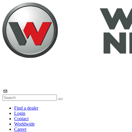
Find a dealer
Login
Contact
Worldwide
Career