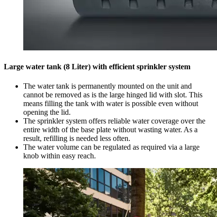
Large water tank (8 Liter) with efficient sprinkler system
The water tank is permanently mounted on the unit and
cannot be removed as is the large hinged lid with slot. This
means filling the tank with water is possible even without
opening the lid.
The sprinkler system offers reliable water coverage over the
entire width of the base plate without wasting water. As a
result, refilling is needed less often.
The water volume can be regulated as required via a large
knob within easy reach.