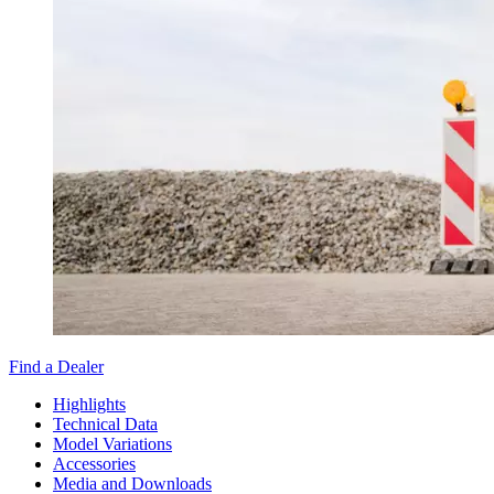
Find a Dealer
Highlights
Technical Data
Model Variations
Accessories
Media and Downloads