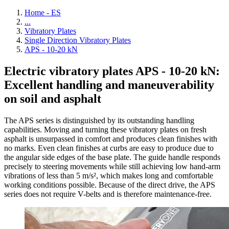
Home - ES
...
Vibratory Plates
Single Direction Vibratory Plates
APS - 10-20 kN
Electric vibratory plates APS - 10-20 kN:
Excellent handling and maneuverability
on soil and asphalt
The APS series is distinguished by its outstanding handling
capabilities. Moving and turning these vibratory plates on fresh
asphalt is unsurpassed in comfort and produces clean finishes with
no marks. Even clean finishes at curbs are easy to produce due to
the angular side edges of the base plate. The guide handle responds
precisely to steering movements while still achieving low hand-arm
vibrations of less than 5 m/s², which makes long and comfortable
working conditions possible. Because of the direct drive, the APS
series does not require V-belts and is therefore maintenance-free.