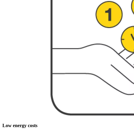
Low energy costs