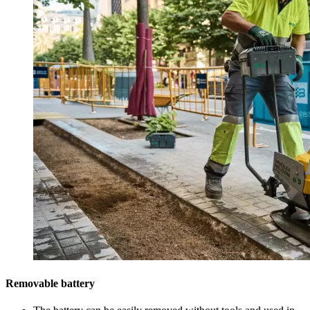
Removable battery