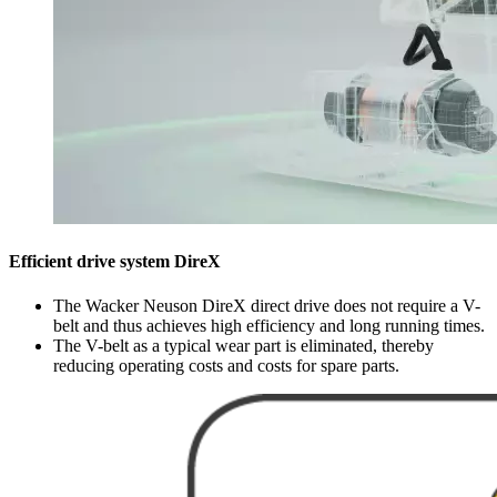
Efficient drive system DireX
The Wacker Neuson DireX direct drive does not require a V-
belt and thus achieves high efficiency and long running times.
The V-belt as a typical wear part is eliminated, thereby
reducing operating costs and costs for spare parts.