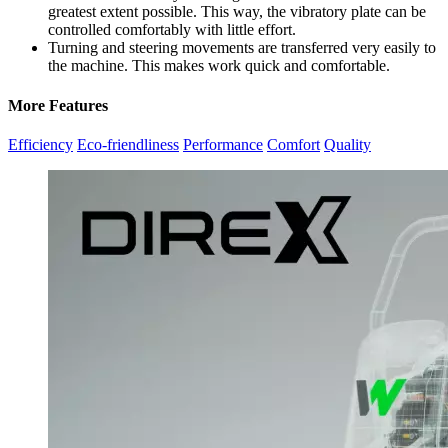
greatest extent possible. This way, the vibratory plate can be
controlled comfortably with little effort.
Turning and steering movements are transferred very easily to
the machine. This makes work quick and comfortable.
More Features
Efficiency
Eco-friendliness
Performance
Comfort
Quality