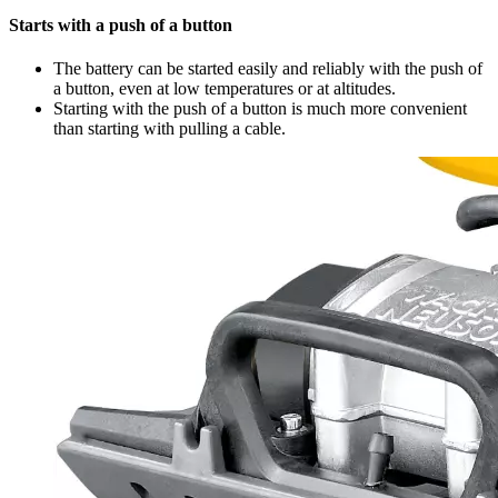
Starts with a push of a button
The battery can be started easily and reliably with the push of
a button, even at low temperatures or at altitudes.
Starting with the push of a button is much more convenient
than starting with pulling a cable.