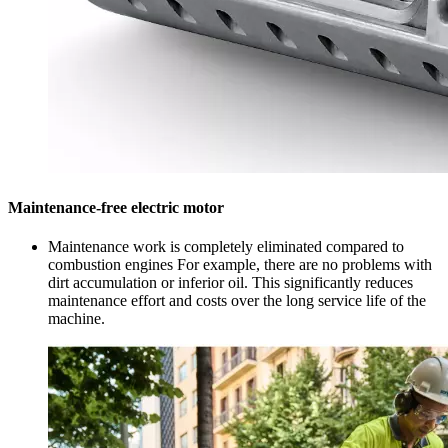
Maintenance-free electric motor
Maintenance work is completely eliminated compared to
combustion engines For example, there are no problems with
dirt accumulation or inferior oil. This significantly reduces
maintenance effort and costs over the long service life of the
machine.