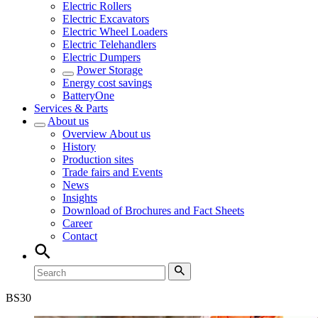
Electric Rollers
Electric Excavators
Electric Wheel Loaders
Electric Telehandlers
Electric Dumpers
Power Storage
Energy cost savings
BatteryOne
Services & Parts
About us
Overview
About us
History
Production sites
Trade fairs and Events
News
Insights
Download of Brochures and Fact Sheets
Career
Contact
BS
30