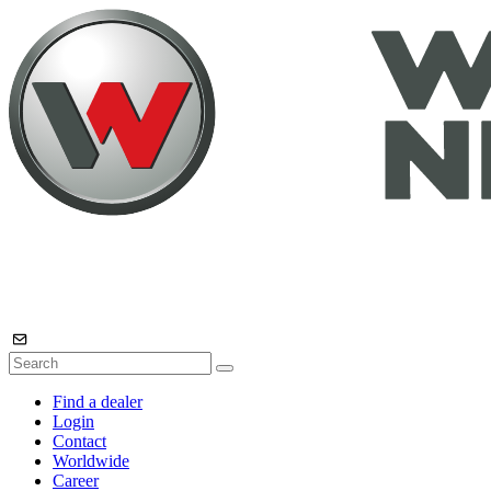
Find a dealer
Login
Contact
Worldwide
Career