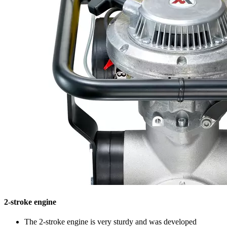
2-stroke engine
The 2-stroke engine is very sturdy and was developed