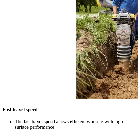
Fast travel speed
The fast travel speed allows efficient working with high
surface performance.