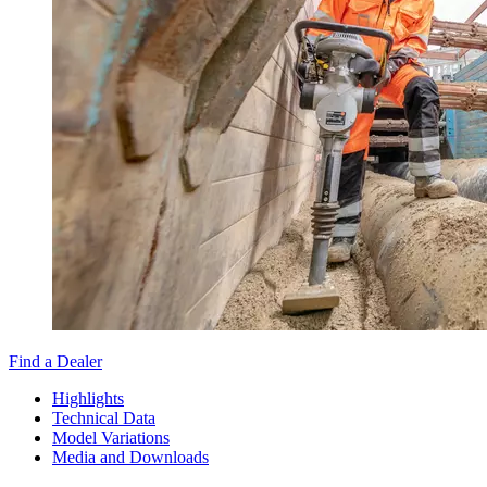
Find a Dealer
Highlights
Technical Data
Model Variations
Media and Downloads