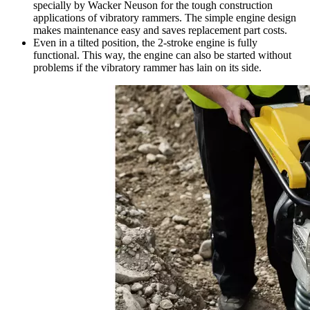
specially by Wacker Neuson for the tough construction
applications of vibratory rammers. The simple engine design
makes maintenance easy and saves replacement part costs.
Even in a tilted position, the 2-stroke engine is fully
functional. This way, the engine can also be started without
problems if the vibratory rammer has lain on its side.