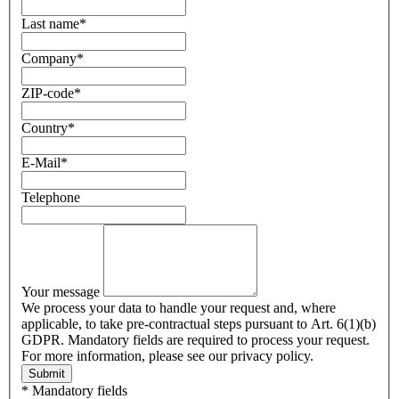
Last name
*
Company
*
ZIP-code
*
Country
*
E-Mail
*
Telephone
Your message
We process your data to handle your request and, where
applicable, to take pre-contractual steps pursuant to Art. 6(1)(b)
GDPR. Mandatory fields are required to process your request.
For more information, please see our privacy policy.
Submit
* Mandatory fields