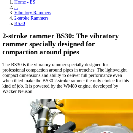
Home - ES
...
Vibratory Rammers
2-stroke Rammers
BS30
2-stroke rammer BS30: The vibratory
rammer specially designed for
compaction around pipes
The BS30 is the vibratory rammer specially designed for
professional compaction around pipes in trenches. The lightweight,
compact dimensions and ability to deliver full performance even
when tilted make the BS30 2-stroke rammer the only choice for this
kind of job. It is powered by the WM80 engine, developed by
Wacker Neuson.