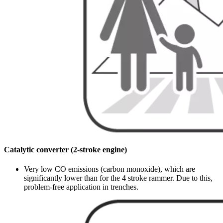
Catalytic converter (2-stroke engine)
Very low CO emissions (carbon monoxide), which are
significantly lower than for the 4 stroke rammer. Due to this,
problem-free application in trenches.