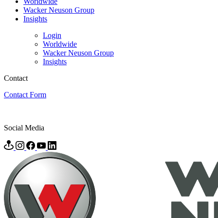
Worldwide
Wacker Neuson Group
Insights
Login
Worldwide
Wacker Neuson Group
Insights
Contact
Contact Form
Social Media