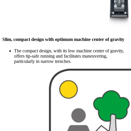
Slim, compact design with optimum machine center of gravity
The compact design, with its low machine center of gravity,
offers tip-safe running and facilitates maneuvering,
particularly in narrow trenches.