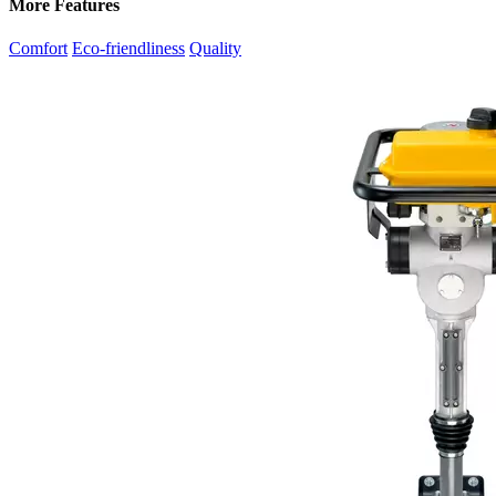
More Features
Comfort
Eco-friendliness
Quality