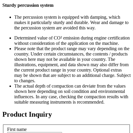
Sturdy percussion system
The percussion system is equipped with damping, which
makes it particularly sturdy and durable. Wear and damage to
the percussion system are avoided this way.
Determined value of CO² emission during engine certification
without consideration of the application on the machine.
Please note that the product range may vary depending on the
country. Under certain circumstances, the contents / products
shown here may not be available in your country. The
illustrations, equipment, and data shown may also differ from
the current product range in your country. Optional extras
may be shown that are subject to an additional charge. Subject
to changes.
The actual depth of compaction can deviate from the values
shown here depending on soil condition and environmental
influences. In any case, checking the compaction results with
suitable measuring instruments is recommended.
Product Inquiry
First name