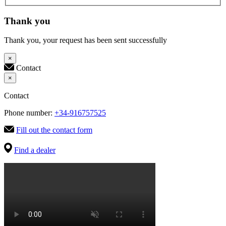
Thank you
Thank you, your request has been sent successfully
×
Contact
×
Contact
Phone number:
+34-916757525
Fill out the contact form
Find a dealer