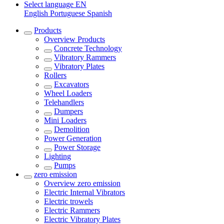
Select language
EN
English
Portuguese
Spanish
Products
Overview
Products
Concrete Technology
Vibratory Rammers
Vibratory Plates
Rollers
Excavators
Wheel Loaders
Telehandlers
Dumpers
Mini Loaders
Demolition
Power Generation
Power Storage
Lighting
Pumps
zero emission
Overview
zero emission
Electric Internal Vibrators
Electric trowels
Electric Rammers
Electric Vibratory Plates