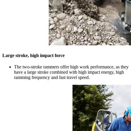
Large stroke, high impact force
The two-stroke rammers offer high work performance, as they
have a large stroke combined with high impact energy, high
ramming frequency and fast travel speed.