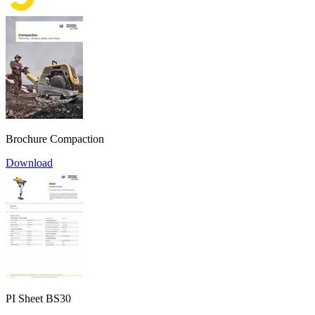
Brochure Compaction
Download
PI Sheet BS30