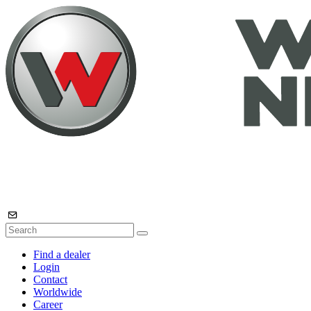
Find a dealer
Login
Contact
Worldwide
Career