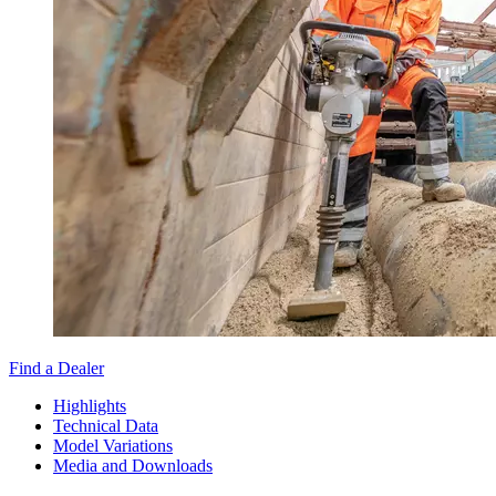
Find a Dealer
Highlights
Technical Data
Model Variations
Media and Downloads