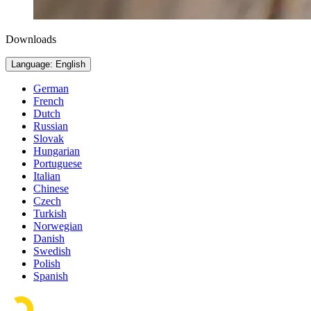
Downloads
Language: English
German
French
Dutch
Russian
Slovak
Hungarian
Portuguese
Italian
Chinese
Czech
Turkish
Norwegian
Danish
Swedish
Polish
Spanish