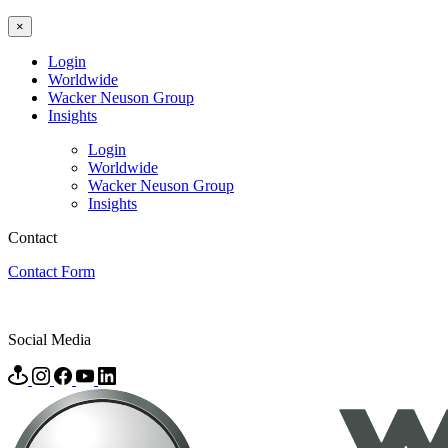
×
Login
Worldwide
Wacker Neuson Group
Insights
Login
Worldwide
Wacker Neuson Group
Insights
Contact
Contact Form
Social Media