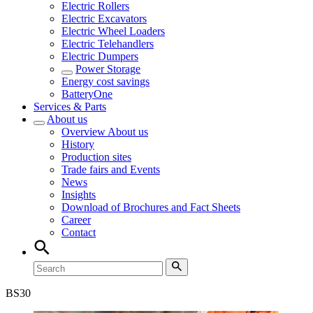
Electric Rollers
Electric Excavators
Electric Wheel Loaders
Electric Telehandlers
Electric Dumpers
Power Storage
Energy cost savings
BatteryOne
Services & Parts
About us
Overview
About us
History
Production sites
Trade fairs and Events
News
Insights
Download of Brochures and Fact Sheets
Career
Contact
BS
30