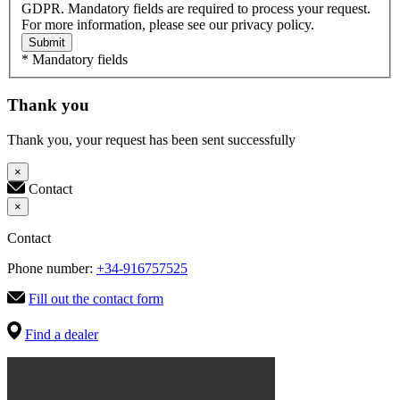
GDPR. Mandatory fields are required to process your request.
For more information, please see our privacy policy.
Submit
* Mandatory fields
Thank you
Thank you, your request has been sent successfully
×
Contact
×
Contact
Phone number:
+34-916757525
Fill out the contact form
Find a dealer