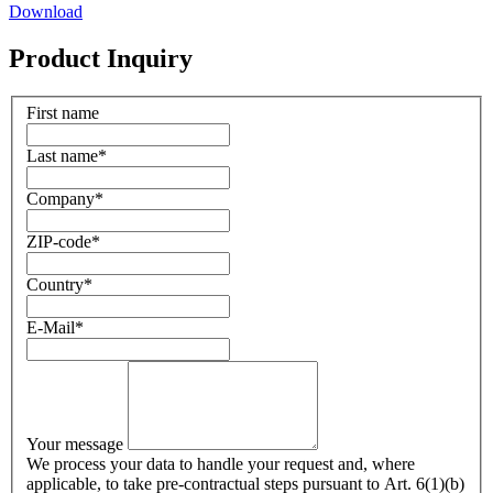
Download
Product Inquiry
First name
Last name
*
Company
*
ZIP-code
*
Country
*
E-Mail
*
Your message
We process your data to handle your request and, where
applicable, to take pre-contractual steps pursuant to Art. 6(1)(b)