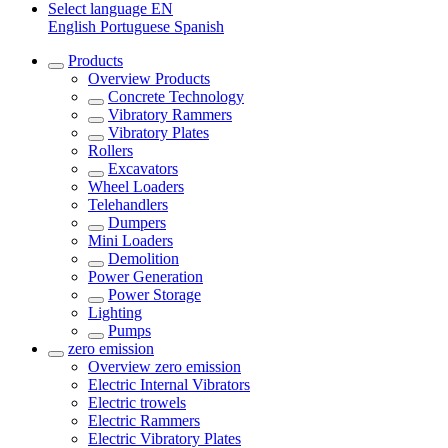
Select language
EN
English
Portuguese
Spanish
Products
Overview
Products
Concrete Technology
Vibratory Rammers
Vibratory Plates
Rollers
Excavators
Wheel Loaders
Telehandlers
Dumpers
Mini Loaders
Demolition
Power Generation
Power Storage
Lighting
Pumps
zero emission
Overview
zero emission
Electric Internal Vibrators
Electric trowels
Electric Rammers
Electric Vibratory Plates