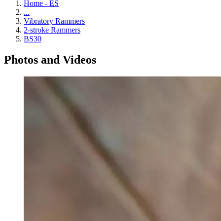
Home - ES
...
Vibratory Rammers
2-stroke Rammers
BS30
Photos and Videos