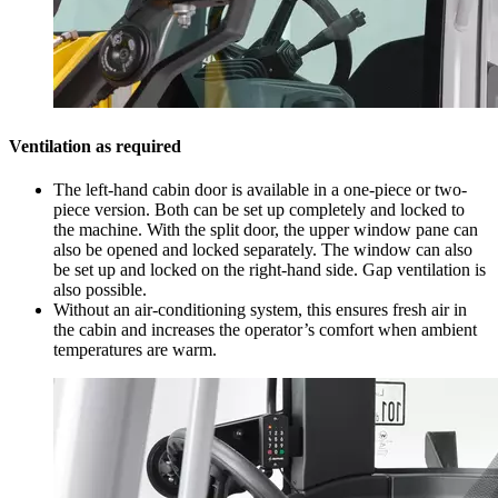
Ventilation as required
The left-hand cabin door is available in a one-piece or two-
piece version. Both can be set up completely and locked to
the machine. With the split door, the upper window pane can
also be opened and locked separately. The window can also
be set up and locked on the right-hand side. Gap ventilation is
also possible.
Without an air-conditioning system, this ensures fresh air in
the cabin and increases the operator’s comfort when ambient
temperatures are warm.