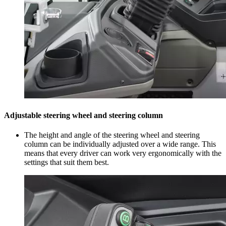
Adjustable steering wheel and steering column
The height and angle of the steering wheel and steering
column can be individually adjusted over a wide range. This
means that every driver can work very ergonomically with the
settings that suit them best.