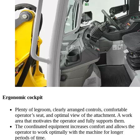
Ergonomic cockpit
Plenty of legroom, clearly arranged controls, comfortable
operator’s seat, and optimal view of the attachment. A work
area that motivates the operator and fully supports them.
The coordinated equipment increases comfort and allows the
operator to work optimally with the machine for longer
periods of time.