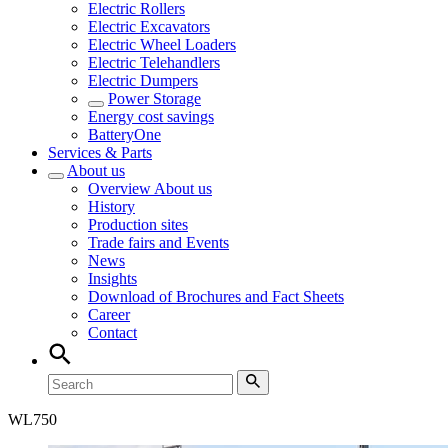
Electric Rollers
Electric Excavators
Electric Wheel Loaders
Electric Telehandlers
Electric Dumpers
Power Storage
Energy cost savings
BatteryOne
Services & Parts
About us
Overview
About us
History
Production sites
Trade fairs and Events
News
Insights
Download of Brochures and Fact Sheets
Career
Contact
WL
750