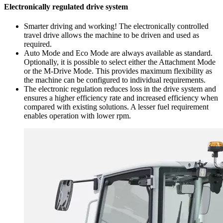
Electronically regulated drive system
Smarter driving and working! The electronically controlled
travel drive allows the machine to be driven and used as
required.
Auto Mode and Eco Mode are always available as standard.
Optionally, it is possible to select either the Attachment Mode
or the M-Drive Mode. This provides maximum flexibility as
the machine can be configured to individual requirements.
The electronic regulation reduces loss in the drive system and
ensures a higher efficiency rate and increased efficiency when
compared with existing solutions. A lesser fuel requirement
enables operation with lower rpm.