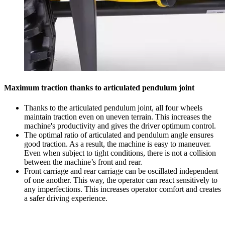
Maximum traction thanks to articulated pendulum joint
Thanks to the articulated pendulum joint, all four wheels
maintain traction even on uneven terrain. This increases the
machine's productivity and gives the driver optimum control.
The optimal ratio of articulated and pendulum angle ensures
good traction. As a result, the machine is easy to maneuver.
Even when subject to tight conditions, there is not a collision
between the machine’s front and rear.
Front carriage and rear carriage can be oscillated independent
of one another. This way, the operator can react sensitively to
any imperfections. This increases operator comfort and creates
a safer driving experience.