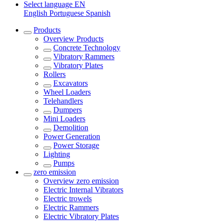
Select language
EN
English
Portuguese
Spanish
Products
Overview
Products
Concrete Technology
Vibratory Rammers
Vibratory Plates
Rollers
Excavators
Wheel Loaders
Telehandlers
Dumpers
Mini Loaders
Demolition
Power Generation
Power Storage
Lighting
Pumps
zero emission
Overview
zero emission
Electric Internal Vibrators
Electric trowels
Electric Rammers
Electric Vibratory Plates