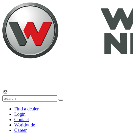
Find a dealer
Login
Contact
Worldwide
Career