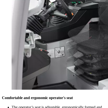
Comfortable and ergonomic operator's seat
The operator’s seat is adjustable, ergonomically formed and