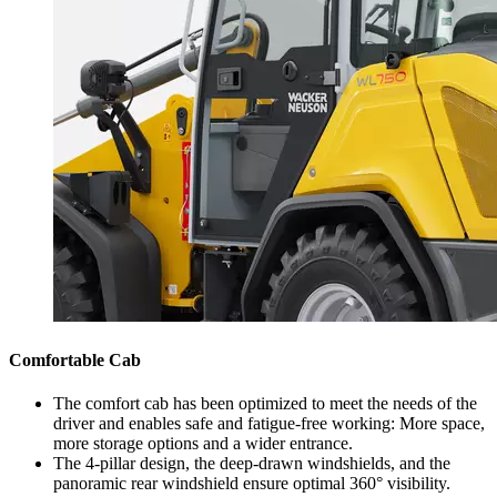
Comfortable Cab
The comfort cab has been optimized to meet the needs of the
driver and enables safe and fatigue-free working: More space,
more storage options and a wider entrance.
The 4-pillar design, the deep-drawn windshields, and the
panoramic rear windshield ensure optimal 360° visibility.