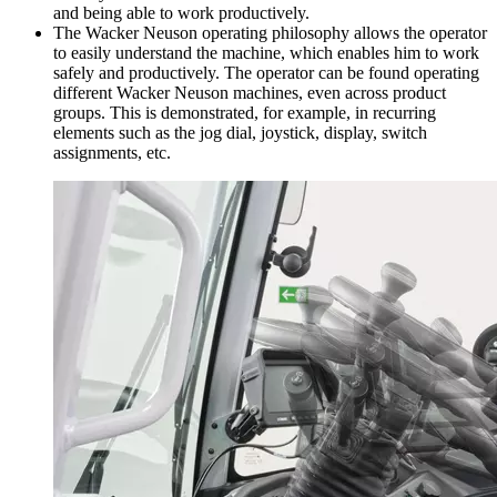
and being able to work productively.
The Wacker Neuson operating philosophy allows the operator
to easily understand the machine, which enables him to work
safely and productively. The operator can be found operating
different Wacker Neuson machines, even across product
groups. This is demonstrated, for example, in recurring
elements such as the jog dial, joystick, display, switch
assignments, etc.