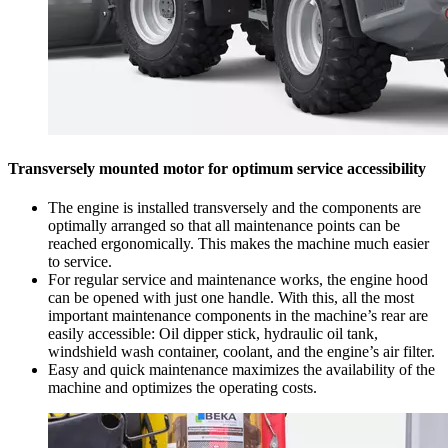
Transversely mounted motor for optimum service accessibility
The engine is installed transversely and the components are
optimally arranged so that all maintenance points can be
reached ergonomically. This makes the machine much easier
to service.
For regular service and maintenance works, the engine hood
can be opened with just one handle. With this, all the most
important maintenance components in the machine’s rear are
easily accessible: Oil dipper stick, hydraulic oil tank,
windshield wash container, coolant, and the engine’s air filter.
Easy and quick maintenance maximizes the availability of the
machine and optimizes the operating costs.