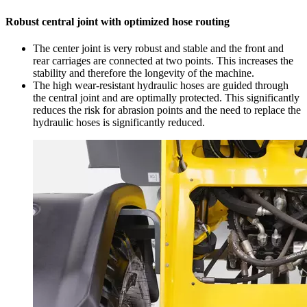
Robust central joint with optimized hose routing
The center joint is very robust and stable and the front and
rear carriages are connected at two points. This increases the
stability and therefore the longevity of the machine.
The high wear-resistant hydraulic hoses are guided through
the central joint and are optimally protected. This significantly
reduces the risk for abrasion points and the need to replace the
hydraulic hoses is significantly reduced.