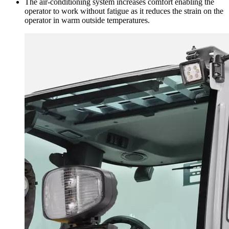
The air-conditioning system increases comfort enabling the
operator to work without fatigue as it reduces the strain on the
operator in warm outside temperatures.