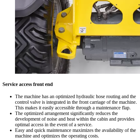
Service access front end
The machine has an optimized hydraulic hose routing and the
control valve is integrated in the front carriage of the machine.
This makes it easily accessible through a maintenance flap.
The optimized arrangement significantly reduces the
development of noise and heat within the cabin and provides
optimal access in the event of a service.
Easy and quick maintenance maximizes the availability of the
machine and optimizes the operating costs.