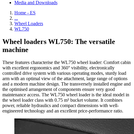
Media and Downloads
Home - ES
...
Wheel Loaders
WL750
Wheel loaders WL750: The versatile
machine
These features characterise the WL750 wheel loader: Comfort cabin
with excellent ergonomics and 360° visibility, electronically
controlled drive system with various operating modes, sturdy load
arm with an optimal view of the attachment, large range of options
and a modern machine design. The transversely installed engine and
the optimised arrangement of components ensure very good
maintenance access. The WL750 wheel loader is the ideal model in
the wheel loader class with 0.75 m³ bucket volume. It combines
power, reliable hydraulics and compact dimensions with well-
engineered technology and an excellent price-performance ratio.