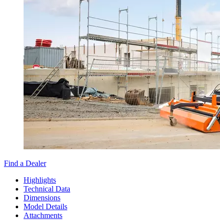
Find a Dealer
Highlights
Technical Data
Dimensions
Model Details
Attachments