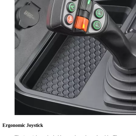
Ergonomic Joystick