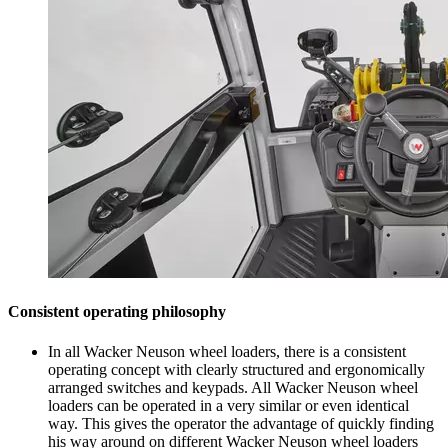
Consistent operating philosophy
In all Wacker Neuson wheel loaders, there is a consistent
operating concept with clearly structured and ergonomically
arranged switches and keypads. All Wacker Neuson wheel
loaders can be operated in a very similar or even identical
way. This gives the operator the advantage of quickly finding
his way around on different Wacker Neuson wheel loaders