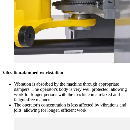
Vibration-damped workstation
Vibration is absorbed by the machine through appropriate
dampers. The operator's body is very well protected, allowing
work for longer periods with the machine in a relaxed and
fatigue-free manner.
The operator's concentration is less affected by vibrations and
jolts, allowing for longer, efficient work.