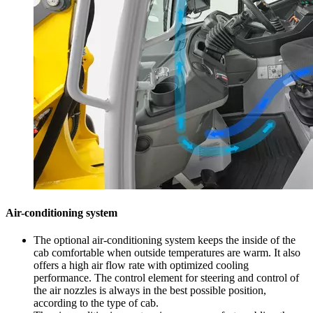
Air-conditioning system
The optional air-conditioning system keeps the inside of the
cab comfortable when outside temperatures are warm. It also
offers a high air flow rate with optimized cooling
performance. The control element for steering and control of
the air nozzles is always in the best possible position,
according to the type of cab.