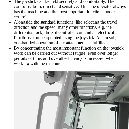
The joystick can be held securely and comfortably. The
control is, both, direct and sensitive. Thus the operator always
has the machine and the most important functions under
control.
Alongside the standard functions, like selecting the travel
direction and the speed, many other functions, e.g. the
differential lock, the 3rd control circuit and all electrical
functions, can be operated using the joystick. As a result, a
one-handed operation of the attachments is fulfilled.
By concentrating the most important function on the joystick,
work can be carried out without fatigue, even over longer
periods of time, and overall efficiency is increased when
working with the machine.