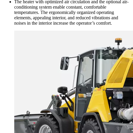
The heater with optimized air circulation and the optional air-
conditioning system enable constant, comfortable
temperatures. The ergonomically organized operating
elements, appealing interior, and reduced vibrations and
noises in the interior increase the operator’s comfort.