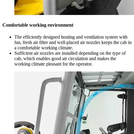
Comfortable working environment
The efficiently designed heating and ventilation system with
fan, fresh air filter and well-placed air nozzles keeps the cab in
a comfortable working climate.
Sufficient air nozzles are installed depending on the type of
cab, which enables good air circulation and makes the
working climate pleasant for the operator.