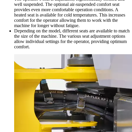
well suspended. The optional air-suspended comfort seat
provides even more comfortable operation conditions. A
heated seat is available for cold temperatures. This increases
comfort for the operator allowing them to work with the
machine for longer without fatigue.
Depending on the model, different seats are available to match
the size of the machine. The various seat adjustment options
allow individual settings for the operator, providing optimum
comfort.