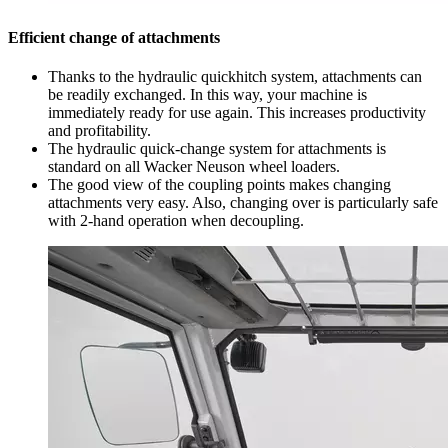
Efficient change of attachments
Thanks to the hydraulic quickhitch system, attachments can
be readily exchanged. In this way, your machine is
immediately ready for use again. This increases productivity
and profitability.
The hydraulic quick-change system for attachments is
standard on all Wacker Neuson wheel loaders.
The good view of the coupling points makes changing
attachments very easy. Also, changing over is particularly safe
with 2-hand operation when decoupling.