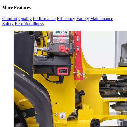
More Features
Comfort
Quality
Performance
Efficiency
Variety
Maintenance
Safety
Eco-friendliness