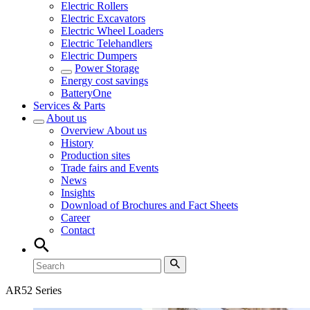
Electric Rollers
Electric Excavators
Electric Wheel Loaders
Electric Telehandlers
Electric Dumpers
Power Storage
Energy cost savings
BatteryOne
Services & Parts
About us
Overview
About us
History
Production sites
Trade fairs and Events
News
Insights
Download of Brochures and Fact Sheets
Career
Contact
AR52 Series