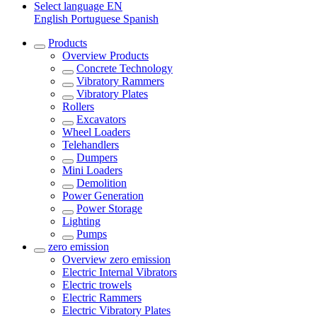
Select language
EN
English
Portuguese
Spanish
Products
Overview
Products
Concrete Technology
Vibratory Rammers
Vibratory Plates
Rollers
Excavators
Wheel Loaders
Telehandlers
Dumpers
Mini Loaders
Demolition
Power Generation
Power Storage
Lighting
Pumps
zero emission
Overview
zero emission
Electric Internal Vibrators
Electric trowels
Electric Rammers
Electric Vibratory Plates