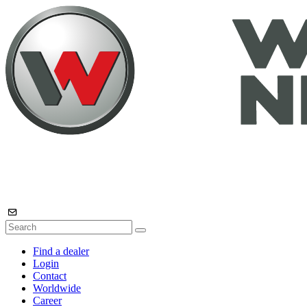
Find a dealer
Login
Contact
Worldwide
Career