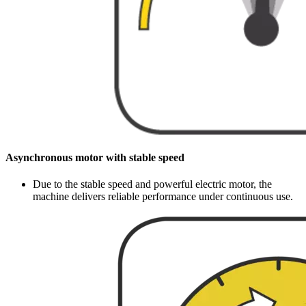
Asynchronous motor with stable speed
Due to the stable speed and powerful electric motor, the
machine delivers reliable performance under continuous use.