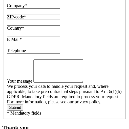
Company
*
ZIP-code
*
Country
*
E-Mail
*
Telephone
Your message
We process your data to handle your request and, where
applicable, to take pre-contractual steps pursuant to Art. 6(1)(b)
GDPR. Mandatory fields are required to process your request.
For more information, please see our privacy policy.
Submit
* Mandatory fields
Thank you