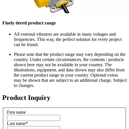
Finely tiered product range
All external vibrators are available in many voltages and
frequencies. This way, the perfect solution for every project
can be found.
Please note that the product range may vary depending on the
country. Under certain circumstances, the contents / products
shown here may not be available in your country. The
illustrations, equipment, and data shown may also differ from
the current product range in your country. Optional extras
may be shown that are subject to an additional charge. Subject
to changes.
Product Inquiry
First name
Last name
*