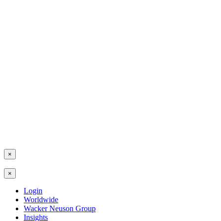
×
×
Login
Worldwide
Wacker Neuson Group
Insights