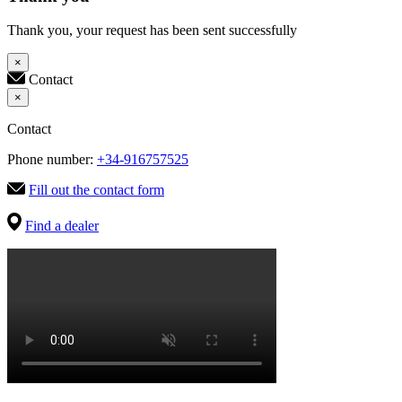
Thank you, your request has been sent successfully
×
Contact
×
Contact
Phone number:
+34-916757525
Fill out the contact form
Find a dealer