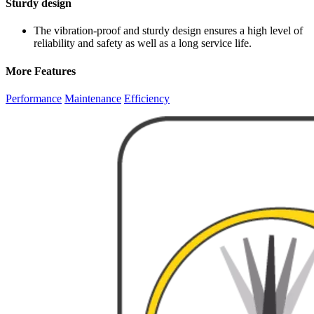
Sturdy design
The vibration-proof and sturdy design ensures a high level of
reliability and safety as well as a long service life.
More Features
Performance
Maintenance
Efficiency