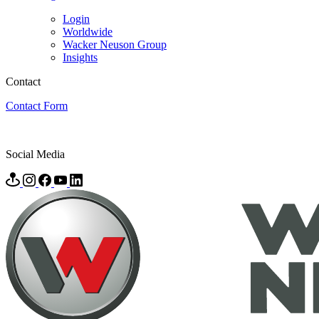
Login
Worldwide
Wacker Neuson Group
Insights
Contact
Contact Form
Social Media