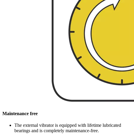
Maintenance free
The external vibrator is equipped with lifetime lubricated
bearings and is completely maintenance-free.