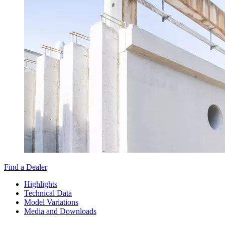
Find a Dealer
Highlights
Technical Data
Model Variations
Media and Downloads