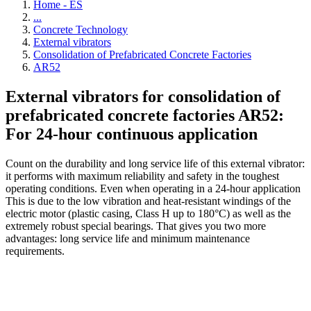
Home - ES
...
Concrete Technology
External vibrators
Consolidation of Prefabricated Concrete Factories
AR52
External vibrators for consolidation of
prefabricated concrete factories AR52:
For 24-hour continuous application
Count on the durability and long service life of this external vibrator:
it performs with maximum reliability and safety in the toughest
operating conditions. Even when operating in a 24-hour application
This is due to the low vibration and heat-resistant windings of the
electric motor (plastic casing, Class H up to 180°C) as well as the
extremely robust special bearings. That gives you two more
advantages: long service life and minimum maintenance
requirements.