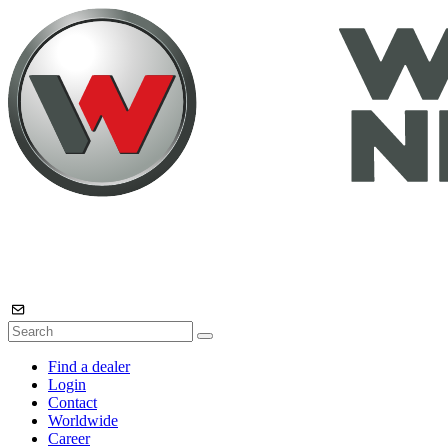
Find a dealer
Login
Contact
Worldwide
Career