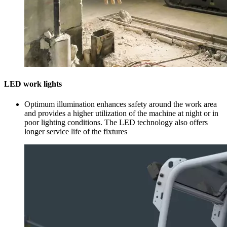
LED work lights
Optimum illumination enhances safety around the work area
and provides a higher utilization of the machine at night or in
poor lighting conditions. The LED technology also offers
longer service life of the fixtures