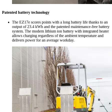
Patented battery technology
The EZ17e scores points with a long battery life thanks to an
output of 23.4 kWh and the patented maintenance-free battery
system. The modern lithium ion battery with integrated heater
allows charging regardless of the ambient temperature and
delivers power for an average workday.