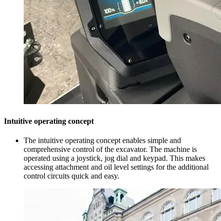
Intuitive operating concept
The intuitive operating concept enables simple and
comprehensive control of the excavator. The machine is
operated using a joystick, jog dial and keypad. This makes
accessing attachment and oil level settings for the additional
control circuits quick and easy.