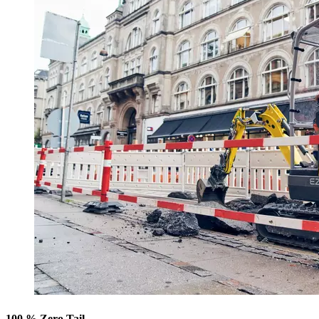
100 % Zero Tail