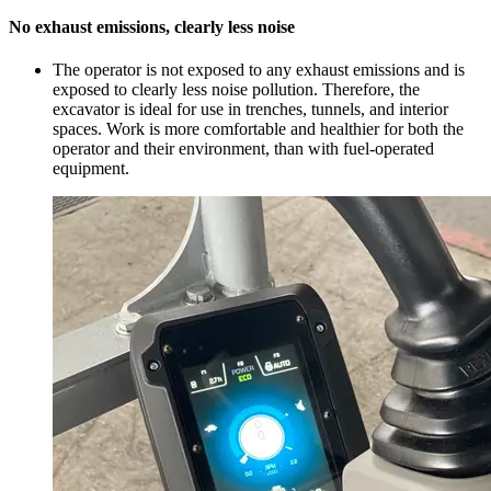
No exhaust emissions, clearly less noise
The operator is not exposed to any exhaust emissions and is
exposed to clearly less noise pollution. Therefore, the
excavator is ideal for use in trenches, tunnels, and interior
spaces. Work is more comfortable and healthier for both the
operator and their environment, than with fuel-operated
equipment.