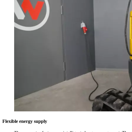
Flexible energy supply