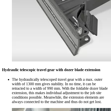
Hydraulic telescopic travel gear with dozer blade extension
The hydraulically telescoped travel gear with a max. outer
width of 1300 mm gives stability. In no time, it can be
retracted to a width of 990 mm. With the foldable dozer blade
extension, this makes individual adjustment to the job site
conditions possible. Meanwhile, the extension elements are
always connected to the machine and thus do not get lost.