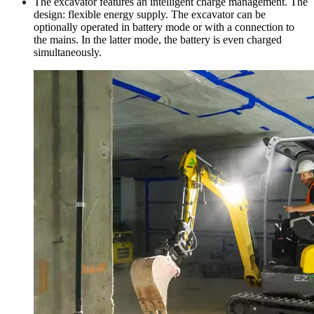
The excavator features an intelligent charge management. The
design: flexible energy supply. The excavator can be
optionally operated in battery mode or with a connection to
the mains. In the latter mode, the battery is even charged
simultaneously.