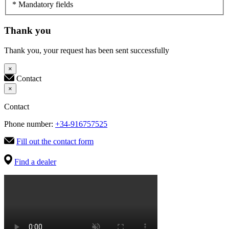
* Mandatory fields
Thank you
Thank you, your request has been sent successfully
×
Contact
×
Contact
Phone number:
+34-916757525
Fill out the contact form
Find a dealer