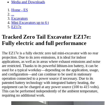
Media and Downloads
Home - ES
...
Excavators
Mini Excavators up to 6 t
EZ17e
Tracked Zero Tail Excavator EZ17e:
Fully electric and full performance
The EZ17e is a fully electric zero tail mini-excavator with no rear
projection. Due to its zero emissions, it is ideal for indoor
applications, as well as in areas where exhaust emissions and noise
are restricted. Thanks to its powerful lithium-ion battery, it can be
used for a typical workday—depending on the application, usage,
and configuration—and can continue to be used in stationary
operation connected to a power source if necessary. Due to its
patented battery technology with integrated battery heating, the
equipment can be charged at any power source (100 to 415 volts).
This can be performed independently of the ambient temperature,
requiring no additional work.