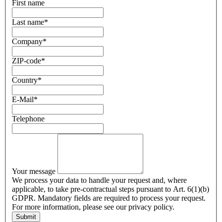
First name
Last name
*
Company
*
ZIP-code
*
Country
*
E-Mail
*
Telephone
Your message
We process your data to handle your request and, where
applicable, to take pre-contractual steps pursuant to Art. 6(1)(b)
GDPR. Mandatory fields are required to process your request.
For more information, please see our privacy policy.
Submit