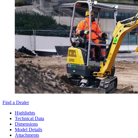
Find a Dealer
Highlights
Technical Data
Dimensions
Model Details
Attachments