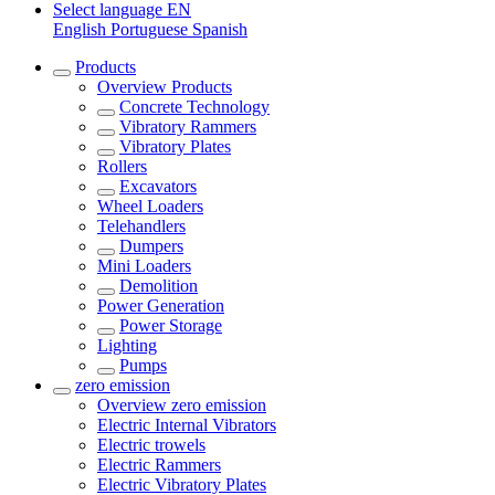
Select language
EN
English
Portuguese
Spanish
Products
Overview
Products
Concrete Technology
Vibratory Rammers
Vibratory Plates
Rollers
Excavators
Wheel Loaders
Telehandlers
Dumpers
Mini Loaders
Demolition
Power Generation
Power Storage
Lighting
Pumps
zero emission
Overview
zero emission
Electric Internal Vibrators
Electric trowels
Electric Rammers
Electric Vibratory Plates