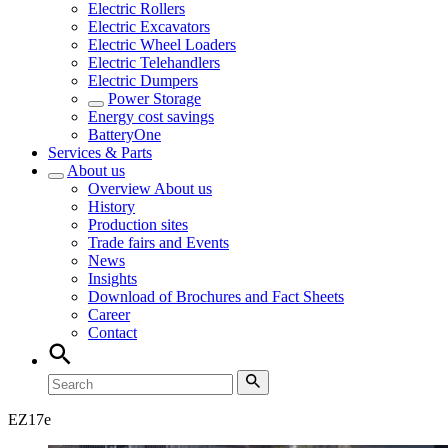
Electric Rollers
Electric Excavators
Electric Wheel Loaders
Electric Telehandlers
Electric Dumpers
Power Storage
Energy cost savings
BatteryOne
Services & Parts
About us
Overview
About us
History
Production sites
Trade fairs and Events
News
Insights
Download of Brochures and Fact Sheets
Career
Contact
EZ
17e