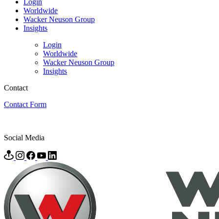
Login
Worldwide
Wacker Neuson Group
Insights
Login
Worldwide
Wacker Neuson Group
Insights
Contact
Contact Form
Social Media