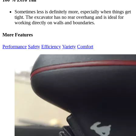
Sometimes less is definitely more, especially when things get
tight. The excavator has no rear overhang and is ideal for
working directly on walls and boundaries.
More Features
Performance
Safety
Efficiency
Variety
Comfort