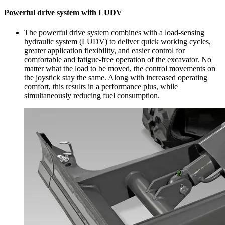
Powerful drive system with LUDV
The powerful drive system combines with a load-sensing
hydraulic system (LUDV) to deliver quick working cycles,
greater application flexibility, and easier control for
comfortable and fatigue-free operation of the excavator. No
matter what the load to be moved, the control movements on
the joystick stay the same. Along with increased operating
comfort, this results in a performance plus, while
simultaneously reducing fuel consumption.