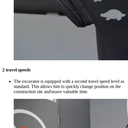
2 travel speeds
The excavator is equipped with a second travel speed level as
standard. This allows him to quickly change position on the
construction site and\nsave valuable time.