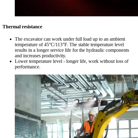
Thermal resistance
The excavator can work under full load up to an ambient
temperature of 45°C/113°F. The stable temperature level
results in a longer service life for the hydraulic components
and increases productivity.
Lower temperature level - longer life, work without loss of
performance.