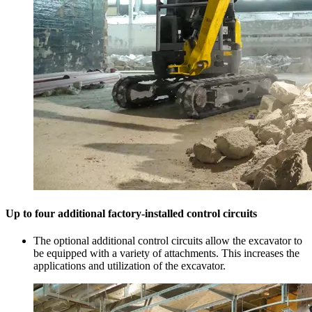
Up to four additional factory-installed control circuits
The optional additional control circuits allow the excavator to
be equipped with a variety of attachments. This increases the
applications and utilization of the excavator.