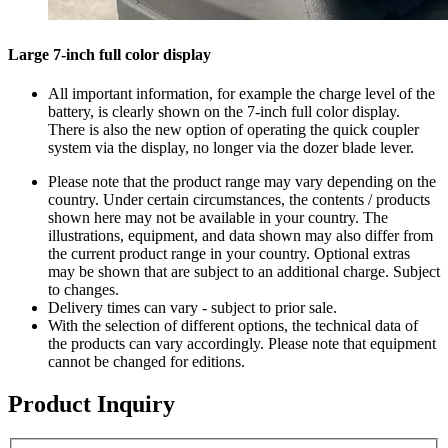
Large 7-inch full color display
All important information, for example the charge level of the
battery, is clearly shown on the 7-inch full color display.
There is also the new option of operating the quick coupler
system via the display, no longer via the dozer blade lever.
Please note that the product range may vary depending on the
country. Under certain circumstances, the contents / products
shown here may not be available in your country. The
illustrations, equipment, and data shown may also differ from
the current product range in your country. Optional extras
may be shown that are subject to an additional charge. Subject
to changes.
Delivery times can vary - subject to prior sale.
With the selection of different options, the technical data of
the products can vary accordingly. Please note that equipment
cannot be changed for editions.
Product Inquiry