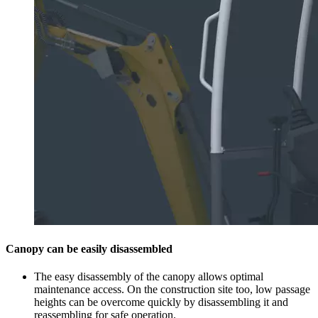
Canopy can be easily disassembled
The easy disassembly of the canopy allows optimal
maintenance access. On the construction site too, low passage
heights can be overcome quickly by disassembling it and
reassembling for safe operation.