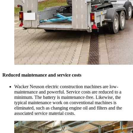
Reduced maintenance and service costs
Wacker Neuson electric construction machines are low-
maintenance and powerful. Service costs are reduced to a
minimum. The battery is maintenance-free. Likewise, the
typical maintenance work on conventional machines is
eliminated, such as changing engine oil and filters and the
associated service material costs.