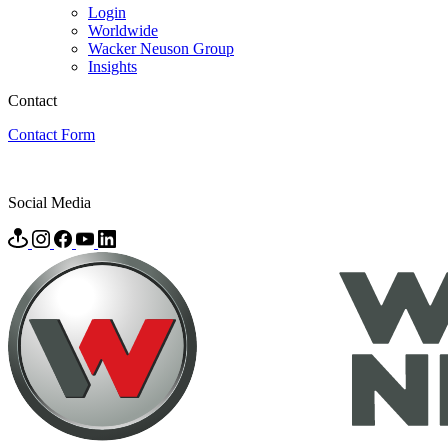
Login
Worldwide
Wacker Neuson Group
Insights
Contact
Contact Form
Social Media