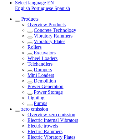
Select language
EN
English
Portuguese
Spanish
Products
Overview
Products
Concrete Technology
Vibratory Rammers
Vibratory Plates
Rollers
Excavators
Wheel Loaders
Telehandlers
Dumpers
Mini Loaders
Demolition
Power Generation
Power Storage
Lighting
Pumps
zero emission
Overview
zero emission
Electric Internal Vibrators
Electric trowels
Electric Rammers
Electric Vibratory Plates