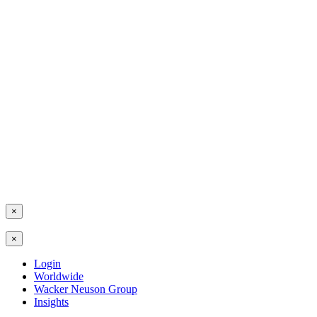
×
×
Login
Worldwide
Wacker Neuson Group
Insights