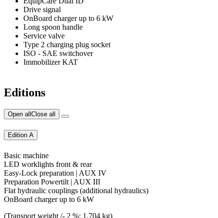
EquipCare Dual ID
Drive signal
OnBoard charger up to 6 kW
Long spoon handle
Service valve
Type 2 charging plug socket
ISO - SAE switchover
Immobilizer KAT
Editions
Open all
Close all
Edition A
Basic machine
LED worklights front & rear
Easy-Lock preparation | AUX IV
Preparation Powertilt | AUX III
Flat hydraulic couplings (additional hydraulics)
OnBoard charger up to 6 kW
(Transport weight /- 2 %: 1,704 kg)