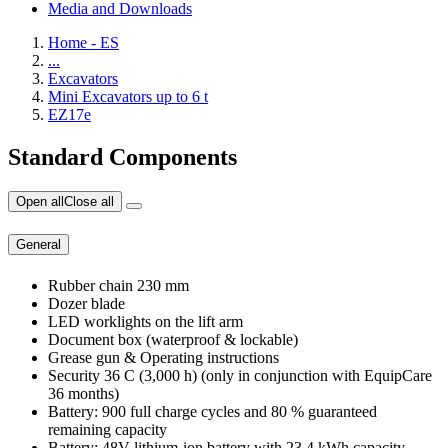
Media and Downloads
Home - ES
...
Excavators
Mini Excavators up to 6 t
EZ17e
Standard Components
Open all
Close all
General
Rubber chain 230 mm
Dozer blade
LED worklights on the lift arm
Document box (waterproof & lockable)
Grease gun & Operating instructions
Security 36 C (3,000 h) (only in conjunction with EquipCare
36 months)
Battery: 900 full charge cycles and 80 % guaranteed
remaining capacity
Battery: 48V lithium-ion battery with 23.4 kWh capacity