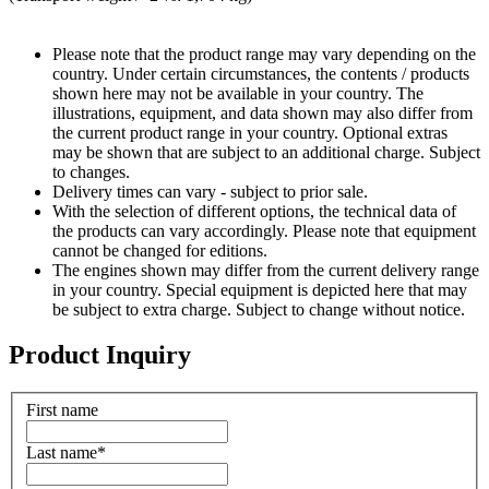
Please note that the product range may vary depending on the
country. Under certain circumstances, the contents / products
shown here may not be available in your country. The
illustrations, equipment, and data shown may also differ from
the current product range in your country. Optional extras
may be shown that are subject to an additional charge. Subject
to changes.
Delivery times can vary - subject to prior sale.
With the selection of different options, the technical data of
the products can vary accordingly. Please note that equipment
cannot be changed for editions.
The engines shown may differ from the current delivery range
in your country. Special equipment is depicted here that may
be subject to extra charge. Subject to change without notice.
Product Inquiry
First name
Last name
*