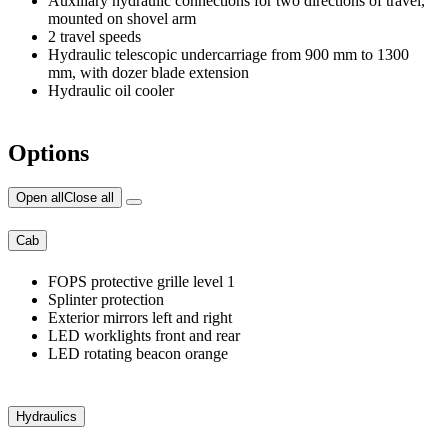
Auxiliary hydraulic connections for two directions of travel,
mounted on shovel arm
2 travel speeds
Hydraulic telescopic undercarriage from 900 mm to 1300
mm, with dozer blade extension
Hydraulic oil cooler
Options
Open all
Close all
Cab
FOPS protective grille level 1
Splinter protection
Exterior mirrors left and right
LED worklights front and rear
LED rotating beacon orange
Hydraulics