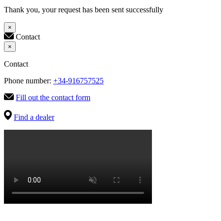
Thank you, your request has been sent successfully
×
Contact
×
Contact
Phone number:
+34-916757525
Fill out the contact form
Find a dealer