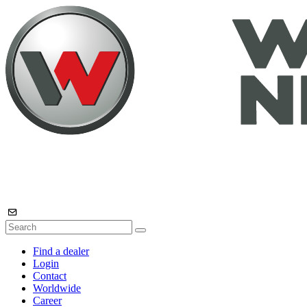
Find a dealer
Login
Contact
Worldwide
Career