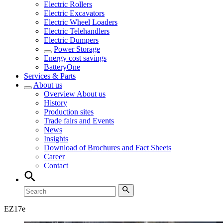
Electric Rollers
Electric Excavators
Electric Wheel Loaders
Electric Telehandlers
Electric Dumpers
Power Storage
Energy cost savings
BatteryOne
Services & Parts
About us
Overview
About us
History
Production sites
Trade fairs and Events
News
Insights
Download of Brochures and Fact Sheets
Career
Contact
EZ
17e