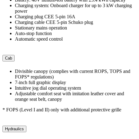
Charging system: Onboard charger for up to 3 kW charging
power
Charging plug CEE 5-pin 16A
Charging cable CEE 5-pin Schuko plug
Stationary mains operation
Auto-stop function
Automatic speed control
Cab
Divisible canopy (complies with current ROPS, TOPS and
FOPS* regulations)
7-inch full graphic display
Intuitive jog dial operating system
Adjustable comfort seat with imitation leather cover and
orange seat belt, canopy
* FOPS (Level I and II) only with additional protective grille
Hydraulics