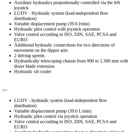
Auxiliary hydraulics proportionally controlled via the left
joystick
LUDV - Hydraulic system (load-independent flow
distribution)
Variable displacement pump (39.6 l/min)
Hydraulic pilot control with joystick operation
Valve control according to ISO, DIN, SAE, PCSA and
EURO
Additional hydraulic connections for two directions of
movement on the dipper arm
2 driving speeds
Hydraulically telescoping chassis from 990 to 1,300 mm with
dozer blade extension
Hydraulic oil cooler
LUDV - hydraulic system (load-independent flow
distribution)
Variable displacement pump (39.6 L/min)
Hydraulic pilot control via joystick operation
Valve control according to ISO, DIN, SAE, PCSA and
EURO