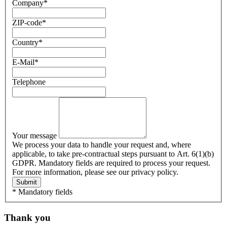
Company
*
ZIP-code
*
Country
*
E-Mail
*
Telephone
Your message
We process your data to handle your request and, where
applicable, to take pre-contractual steps pursuant to Art. 6(1)(b)
GDPR. Mandatory fields are required to process your request.
For more information, please see our privacy policy.
Submit
* Mandatory fields
Thank you