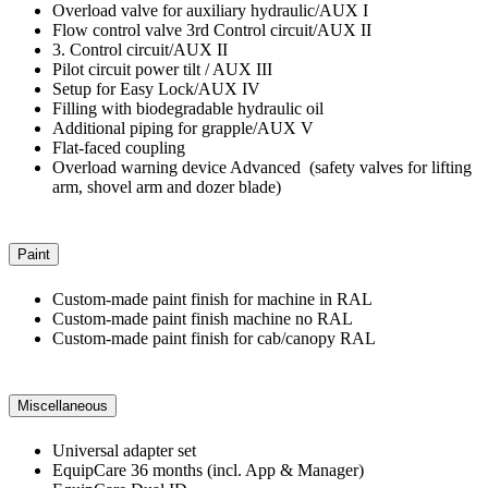
Overload valve for auxiliary hydraulic/AUX I
Flow control valve 3rd Control circuit/AUX II
3. Control circuit/AUX II
Pilot circuit power tilt / AUX III
Setup for Easy Lock/AUX IV
Filling with biodegradable hydraulic oil
Additional piping for grapple/AUX V
Flat-faced coupling
Overload warning device Advanced (safety valves for lifting
arm, shovel arm and dozer blade)
Paint
Custom-made paint finish for machine in RAL
Custom-made paint finish machine no RAL
Custom-made paint finish for cab/canopy RAL
Miscellaneous
Universal adapter set
EquipCare 36 months (incl. App & Manager)