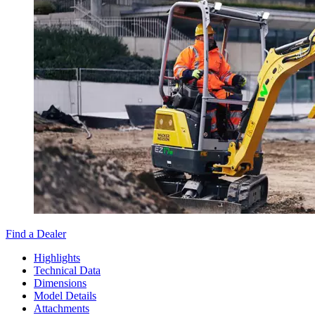
Find a Dealer
Highlights
Technical Data
Dimensions
Model Details
Attachments