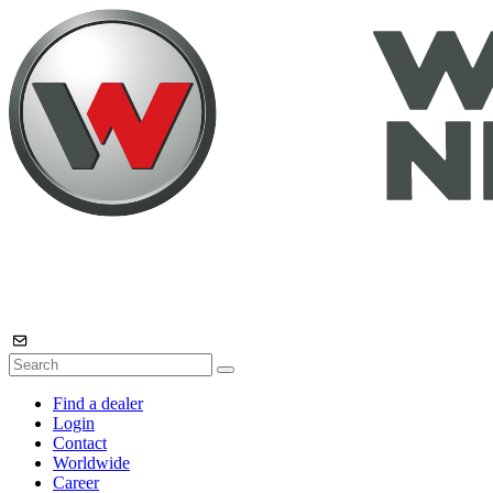
Find a dealer
Login
Contact
Worldwide
Career