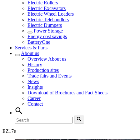
Electric Rollers
Electric Excavators
Electric Wheel Loaders
Electric Telehandlers
Electric Dumpers
Power Storage
Energy cost savings
BatteryOne
Services & Parts
About us
Overview
About us
History
Production sites
Trade fairs and Events
News
Insights
Download of Brochures and Fact Sheets
Career
Contact
EZ
17e