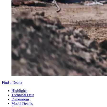
Find a Dealer
Highlights
Technical Data
Dimensions
Model Details