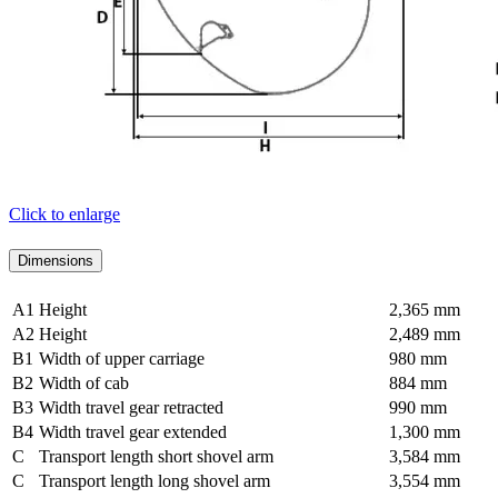
Click to enlarge
Dimensions
A1
Height
2,365 mm
A2
Height
2,489 mm
B1
Width of upper carriage
980 mm
B2
Width of cab
884 mm
B3
Width travel gear retracted
990 mm
B4
Width travel gear extended
1,300 mm
C
Transport length short shovel arm
3,584 mm
C
Transport length long shovel arm
3,554 mm