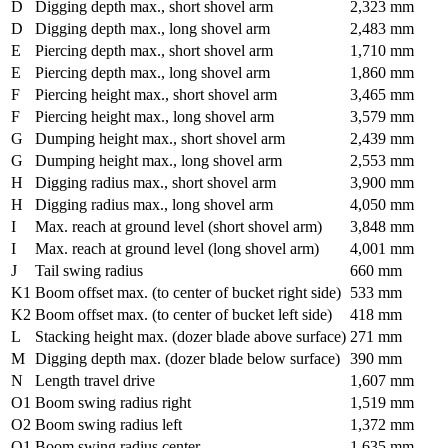
D
Digging depth max., short shovel arm
2,323 mm
D
Digging depth max., long shovel arm
2,483 mm
E
Piercing depth max., short shovel arm
1,710 mm
E
Piercing depth max., long shovel arm
1,860 mm
F
Piercing height max., short shovel arm
3,465 mm
F
Piercing height max., long shovel arm
3,579 mm
G
Dumping height max., short shovel arm
2,439 mm
G
Dumping height max., long shovel arm
2,553 mm
H
Digging radius max., short shovel arm
3,900 mm
H
Digging radius max., long shovel arm
4,050 mm
I
Max. reach at ground level (short shovel arm)
3,848 mm
I
Max. reach at ground level (long shovel arm)
4,001 mm
J
Tail swing radius
660 mm
K1
Boom offset max. (to center of bucket right side)
533 mm
K2
Boom offset max. (to center of bucket left side)
418 mm
L
Stacking height max. (dozer blade above surface)
271 mm
M
Digging depth max. (dozer blade below surface)
390 mm
N
Length travel drive
1,607 mm
O1
Boom swing radius right
1,519 mm
O2
Boom swing radius left
1,372 mm
Q1
Boom swing radius center
1,635 mm