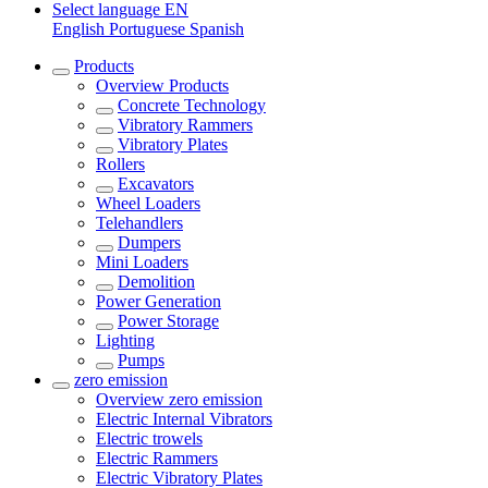
Select language
EN
English
Portuguese
Spanish
Products
Overview
Products
Concrete Technology
Vibratory Rammers
Vibratory Plates
Rollers
Excavators
Wheel Loaders
Telehandlers
Dumpers
Mini Loaders
Demolition
Power Generation
Power Storage
Lighting
Pumps
zero emission
Overview
zero emission
Electric Internal Vibrators
Electric trowels
Electric Rammers
Electric Vibratory Plates