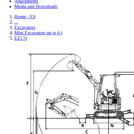
Attachments
Media and Downloads
Home - ES
...
Excavators
Mini Excavators up to 6 t
EZ17e