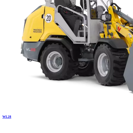
WL
28