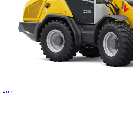
WL
1150