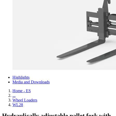
Highlights
Media and Downloads
Home - ES
...
Wheel Loaders
WL28
Hydraulically adjustable pallet fork with