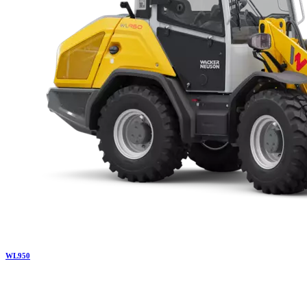
WL
950