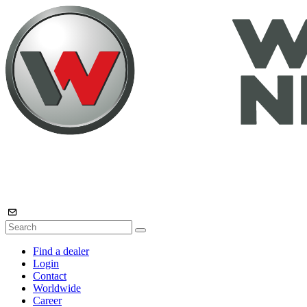
Find a dealer
Login
Contact
Worldwide
Career