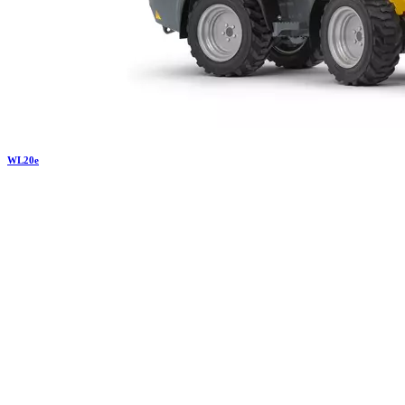
WL
20e