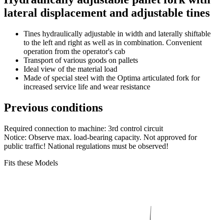
lateral displacement and adjustable tines
Tines hydraulically adjustable in width and laterally shiftable
to the left and right as well as in combination. Convenient
operation from the operator's cab
Transport of various goods on pallets
Ideal view of the material load
Made of special steel with the Optima articulated fork for
increased service life and wear resistance
Previous conditions
Required connection to machine: 3rd control circuit
Notice: Observe max. load-bearing capacity. Not approved for
public traffic! National regulations must be observed!
Fits these Models