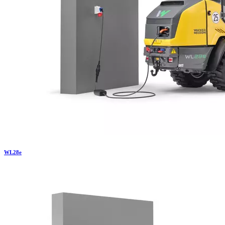
WL
28e