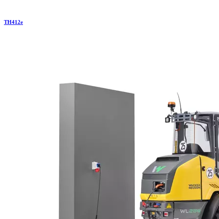
TH
412e