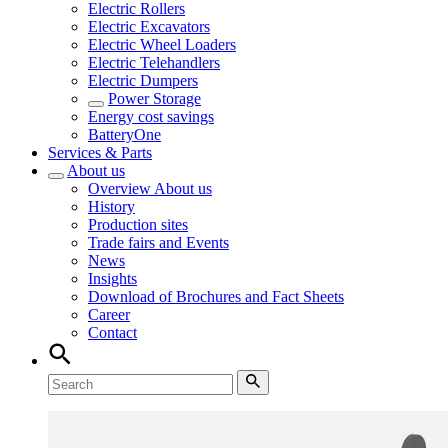
Electric Rollers
Electric Excavators
Electric Wheel Loaders
Electric Telehandlers
Electric Dumpers
Power Storage
Energy cost savings
BatteryOne
Services & Parts
About us
Overview
About us
History
Production sites
Trade fairs and Events
News
Insights
Download of Brochures and Fact Sheets
Career
Contact