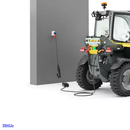
TH
412e