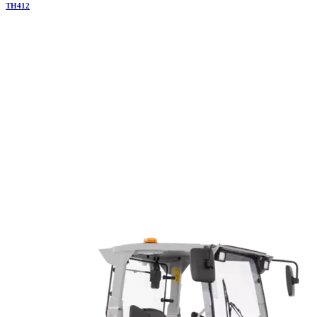
TH
412