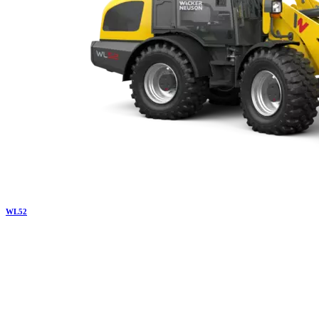
WL
52