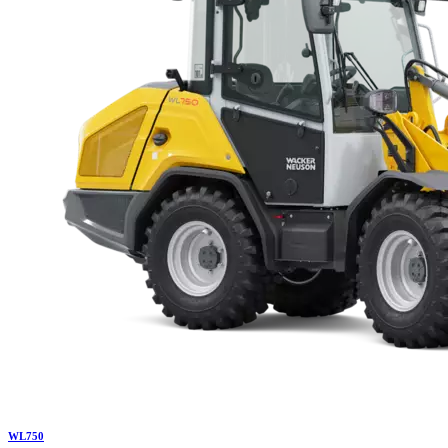
WL
750