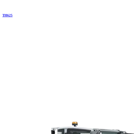
TH
625