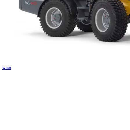
WL
60