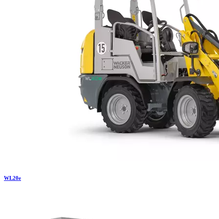
WL
20e