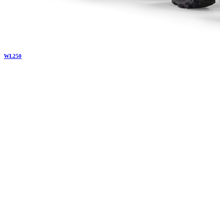
WL
250