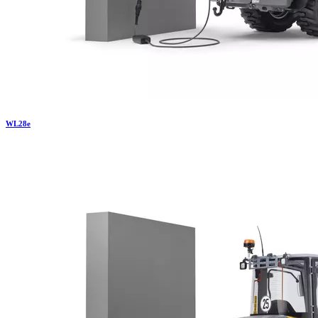
WL
28e