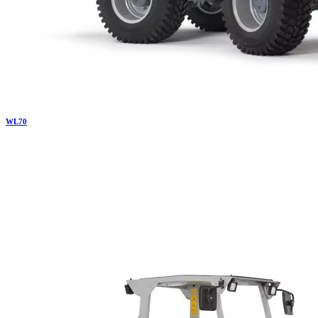
WL
70