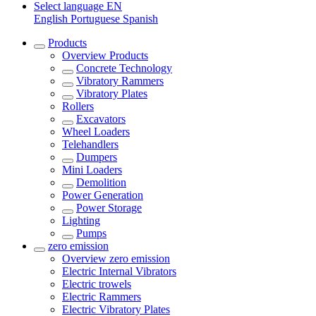
Select language
EN
English
Portuguese
Spanish
Products
Overview
Products
Concrete Technology
Vibratory Rammers
Vibratory Plates
Rollers
Excavators
Wheel Loaders
Telehandlers
Dumpers
Mini Loaders
Demolition
Power Generation
Power Storage
Lighting
Pumps
zero emission
Overview
zero emission
Electric Internal Vibrators
Electric trowels
Electric Rammers
Electric Vibratory Plates