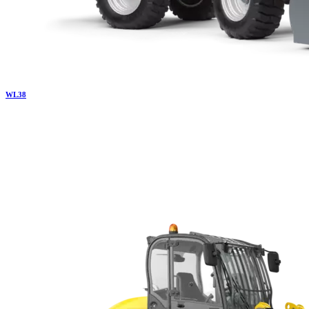
WL
38